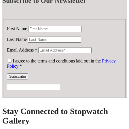
Subscribe
to Our Newsletter
First Name
Last Name
Email Address
*
I agree to the terms and conditions laid out in the
Privacy
Policy
*
Stay Connected to Stopwatch
Gallery