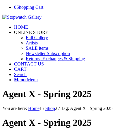
0
Shopping Cart
HOME
ONLINE STORE
Full Gallery
Artists
SALE items
Newsletter Subscription
Returns, Exchanges & Shipping
CONTACT US
CART
Search
Menu
Menu
Agent X - Spring 2025
You are here:
Home
1
/
Shop
2
/
Tag: Agent X - Spring 2025
Agent X - Spring 2025