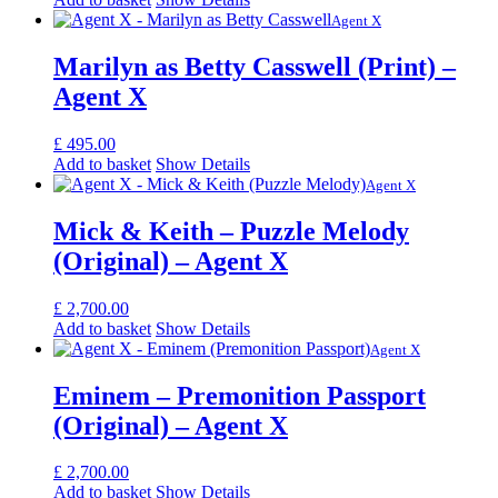
Agent X
Marilyn as Betty Casswell (Print) –
Agent X
£
495.00
Add to basket
Show Details
Agent X
Mick & Keith – Puzzle Melody
(Original) – Agent X
£
2,700.00
Add to basket
Show Details
Agent X
Eminem – Premonition Passport
(Original) – Agent X
£
2,700.00
Add to basket
Show Details