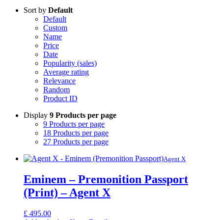
Sort by
Default
Default
Custom
Name
Price
Date
Popularity (sales)
Average rating
Relevance
Random
Product ID
Display
9 Products per page
9 Products per page
18 Products per page
27 Products per page
Agent X
Eminem – Premonition Passport
(Print) – Agent X
£
495.00