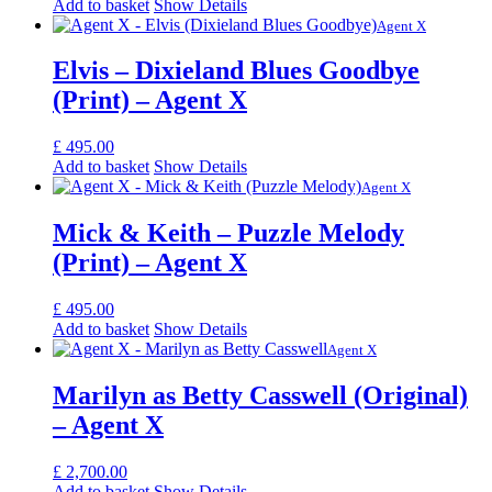
Add to basket
Show Details
Agent X
Elvis – Dixieland Blues Goodbye
(Print) – Agent X
£
495.00
Add to basket
Show Details
Agent X
Mick & Keith – Puzzle Melody
(Print) – Agent X
£
495.00
Add to basket
Show Details
Agent X
Marilyn as Betty Casswell ​(Original)
– Agent X
£
2,700.00
Add to basket
Show Details