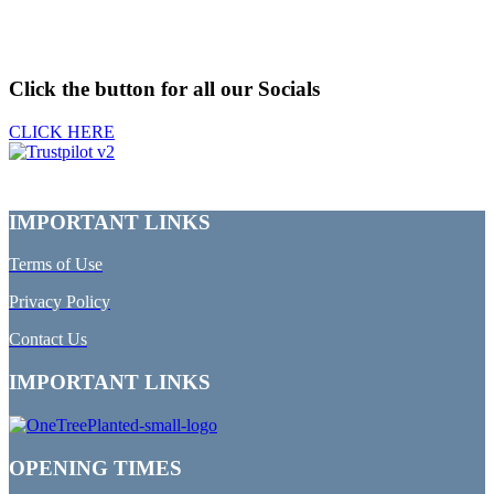
Click the button for all our Socials
CLICK HERE
IMPORTANT LINKS
Terms of Use
Privacy Policy
Contact Us
IMPORTANT LINKS
OPENING TIMES