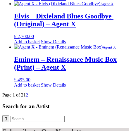
Agent X
Elvis – Dixieland Blues Goodbye ​
(Original) – Agent X
£
2,700.00
Add to basket
Show Details
Agent X
Eminem – Renaissance Music Box
(Print) – Agent X
£
495.00
Add to basket
Show Details
Page 1 of 2
1
2
Search for an Artist