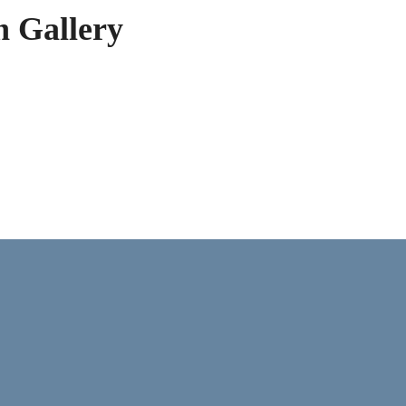
h Gallery