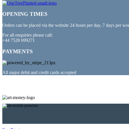
OPENING TIMES
Orders can be placed via the website 24 hours per day, 7 days per we
For all enquiries please call:
+44 7528 699271
PAYMENTS
All major debit and credit cards accepted
PARTNERED WITH