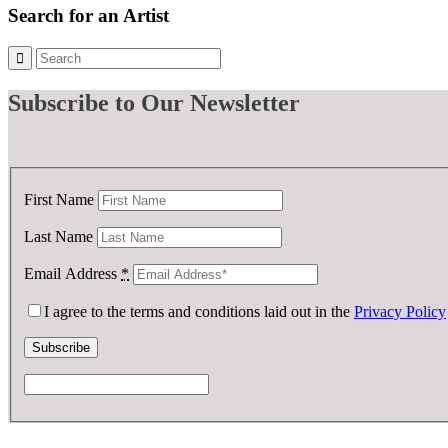
Search for an Artist
Subscribe
to Our Newsletter
First Name
Last Name
Email Address
*
I agree to the terms and conditions laid out in the
Privacy Policy