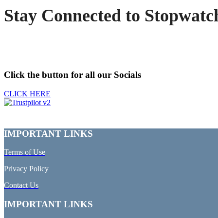
Stay Connected to Stopwatc
Click the button for all our Socials
CLICK HERE
IMPORTANT LINKS
Terms of Use
Privacy Policy
Contact Us
IMPORTANT LINKS