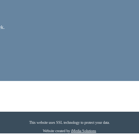
ek.
This website uses SSL technology to protect your data.
Website created by
iMedia Solutions