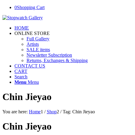
0
Shopping Cart
HOME
ONLINE STORE
Full Gallery
Artists
SALE items
Newsletter Subscription
Returns, Exchanges & Shipping
CONTACT US
CART
Search
Menu
Menu
Chin Jieyao
You are here:
Home
1
/
Shop
2
/
Tag: Chin Jieyao
Chin Jieyao