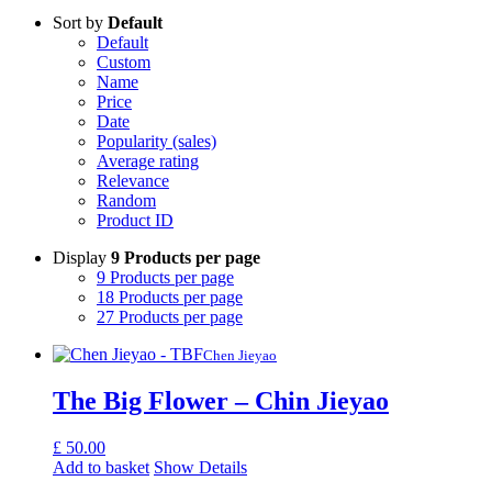
Sort by
Default
Default
Custom
Name
Price
Date
Popularity (sales)
Average rating
Relevance
Random
Product ID
Display
9 Products per page
9 Products per page
18 Products per page
27 Products per page
Chen Jieyao
The Big Flower – Chin Jieyao
£
50.00
Add to basket
Show Details