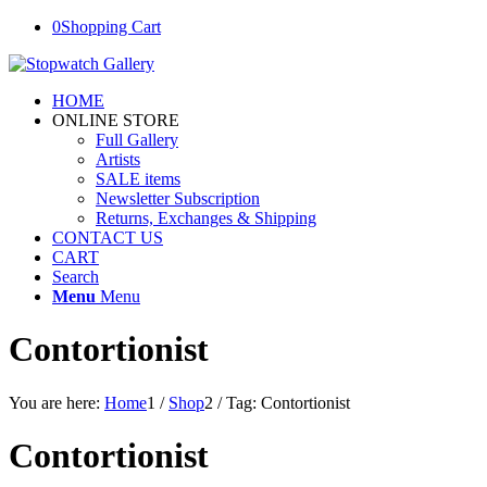
0
Shopping Cart
HOME
ONLINE STORE
Full Gallery
Artists
SALE items
Newsletter Subscription
Returns, Exchanges & Shipping
CONTACT US
CART
Search
Menu
Menu
Contortionist
You are here:
Home
1
/
Shop
2
/
Tag: Contortionist
Contortionist