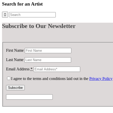
Search for an Artist
Subscribe
to Our Newsletter
First Name
Last Name
Email Address
*
I agree to the terms and conditions laid out in the
Privacy Policy