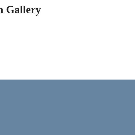
h Gallery