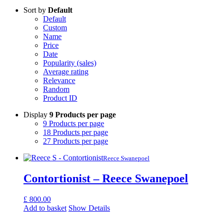
Sort by
Default
Default
Custom
Name
Price
Date
Popularity (sales)
Average rating
Relevance
Random
Product ID
Display
9 Products per page
9 Products per page
18 Products per page
27 Products per page
Reece Swanepoel
Contortionist – Reece Swanepoel
£
800.00
Add to basket
Show Details