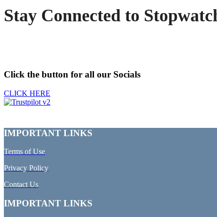
Stay Connected to Stopwatc
Click the button for all our Socials
CLICK HERE
IMPORTANT LINKS
Terms of Use
Privacy Policy
Contact Us
IMPORTANT LINKS