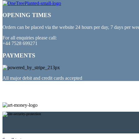
OPENING TIMES
Orders can be placed via the website 24 hours per day, 7 days per we
For all enquiries please call:
+44 7528 699271
PAYMENTS
All major debit and credit cards accepted
PARTNERED WITH