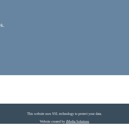
ek.
This website uses SSL technology to protect your data.
Website created by
iMedia Solutions