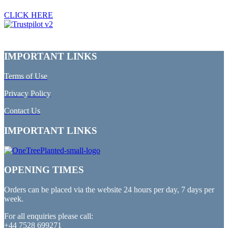
CLICK HERE
IMPORTANT LINKS
Terms of Use
Privacy Policy
Contact Us
IMPORTANT LINKS
OPENING TIMES
Orders can be placed via the website 24 hours per day, 7 days per
week.
For all enquiries please call:
+44 7528 699271