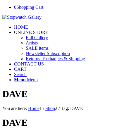
0
Shopping Cart
HOME
ONLINE STORE
Full Gallery
Artists
SALE items
Newsletter Subscription
Returns, Exchanges & Shipping
CONTACT US
CART
Search
Menu
Menu
DAVE
You are here:
Home
1
/
Shop
2
/
Tag: DAVE
DAVE