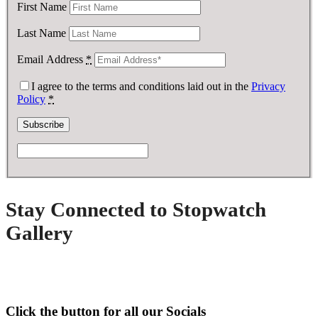
First Name
Last Name
Email Address
*
I agree to the terms and conditions laid out in the
Privacy
Policy
*
Stay Connected to Stopwatch
Gallery
Click the button for all our Socials