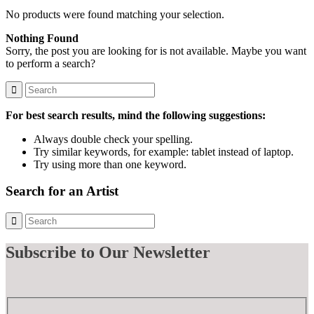
No products were found matching your selection.
Nothing Found
Sorry, the post you are looking for is not available. Maybe you want
to perform a search?
For best search results, mind the following suggestions:
Always double check your spelling.
Try similar keywords, for example: tablet instead of laptop.
Try using more than one keyword.
Search for an Artist
Subscribe
to Our Newsletter