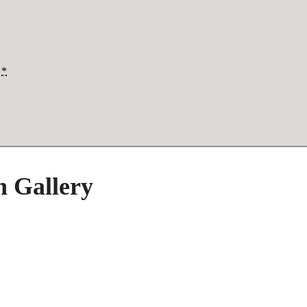
*
h Gallery