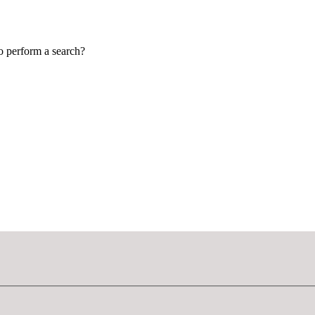
to perform a search?