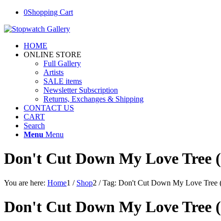
0
Shopping Cart
HOME
ONLINE STORE
Full Gallery
Artists
SALE items
Newsletter Subscription
Returns, Exchanges & Shipping
CONTACT US
CART
Search
Menu
Menu
Don't Cut Down My Love Tree (
You are here:
Home
1
/
Shop
2
/
Tag: Don't Cut Down My Love Tree 
Don't Cut Down My Love Tree (