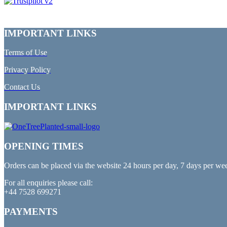
IMPORTANT LINKS
Terms of Use
Privacy Policy
Contact Us
IMPORTANT LINKS
OPENING TIMES
Orders can be placed via the website 24 hours per day, 7 days per we
For all enquiries please call:
+44 7528 699271
PAYMENTS