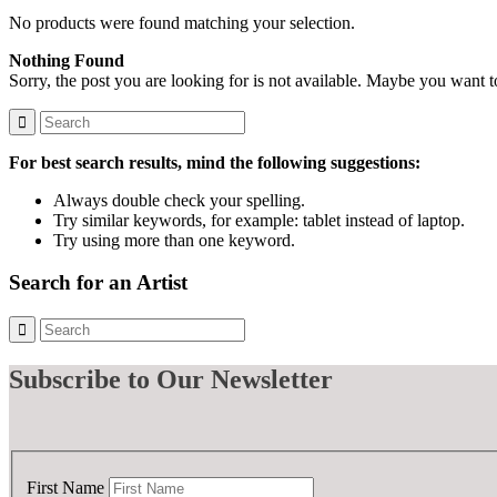
No products were found matching your selection.
Nothing Found
Sorry, the post you are looking for is not available. Maybe you want 
For best search results, mind the following suggestions:
Always double check your spelling.
Try similar keywords, for example: tablet instead of laptop.
Try using more than one keyword.
Search for an Artist
Subscribe
to Our Newsletter
First Name