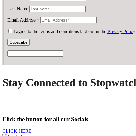
Last Name
Email Address
*
I agree to the terms and conditions laid out in the
Privacy Policy
Stay Connected to Stopwatc
Click the button for all our Socials
CLICK HERE