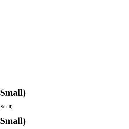
Small)
(Small)
Small)