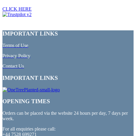
CLICK HERE
IMPORTANT LINKS
Terms of Use
Privacy Policy
Contact Us
IMPORTANT LINKS
OPENING TIMES
Orders can be placed via the website 24 hours per day, 7 days per
week.
For all enquiries please call:
+44 7528 699271