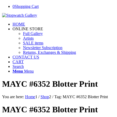
0
Shopping Cart
HOME
ONLINE STORE
Full Gallery
Artists
SALE items
Newsletter Subscription
Returns, Exchanges & Shipping
CONTACT US
CART
Search
Menu
Menu
MAYC #6352 Blotter Print
You are here:
Home
1
/
Shop
2
/
Tag: MAYC #6352 Blotter Print
MAYC #6352 Blotter Print