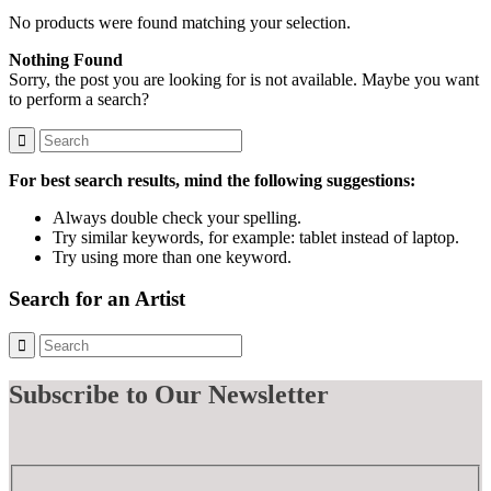
No products were found matching your selection.
Nothing Found
Sorry, the post you are looking for is not available. Maybe you want
to perform a search?
For best search results, mind the following suggestions:
Always double check your spelling.
Try similar keywords, for example: tablet instead of laptop.
Try using more than one keyword.
Search for an Artist
Subscribe
to Our Newsletter