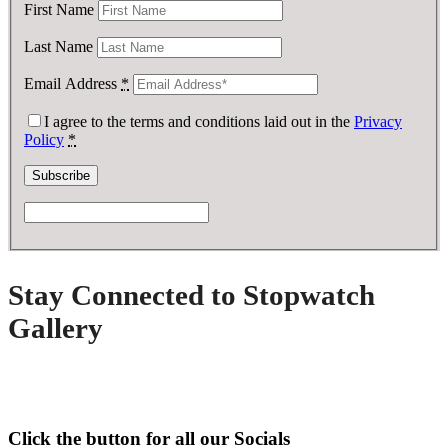
First Name
Last Name
Email Address
*
I agree to the terms and conditions laid out in the
Privacy
Policy
*
Stay Connected to Stopwatch
Gallery
Click the button for all our Socials