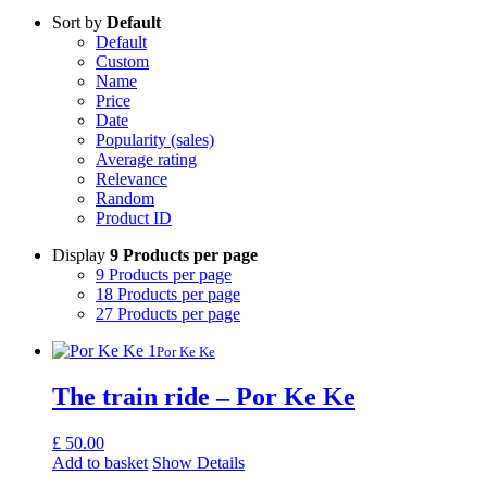
Sort by
Default
Default
Custom
Name
Price
Date
Popularity (sales)
Average rating
Relevance
Random
Product ID
Display
9 Products per page
9 Products per page
18 Products per page
27 Products per page
Por Ke Ke
The train ride – Por Ke Ke
£
50.00
Add to basket
Show Details