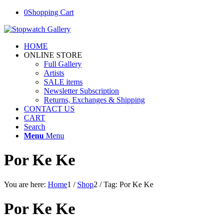
0
Shopping Cart
HOME
ONLINE STORE
Full Gallery
Artists
SALE items
Newsletter Subscription
Returns, Exchanges & Shipping
CONTACT US
CART
Search
Menu
Menu
Por Ke Ke
You are here:
Home
1
/
Shop
2
/
Tag: Por Ke Ke
Por Ke Ke