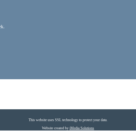
ek.
This website uses SSL technology to protect your data.
Website created by
iMedia Solutions