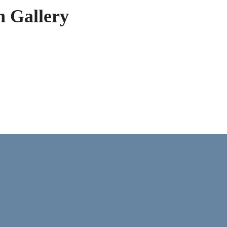
h Gallery