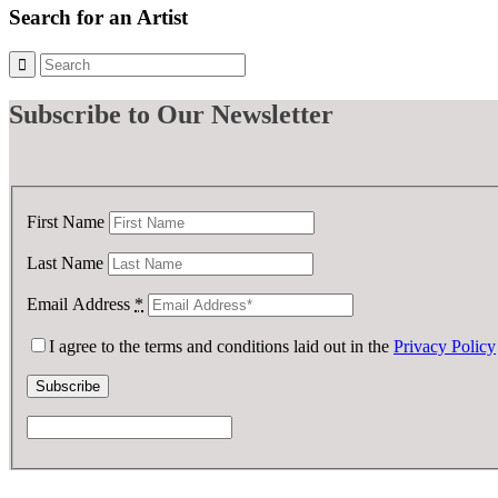
Search for an Artist
Subscribe
to Our Newsletter
First Name
Last Name
Email Address
*
I agree to the terms and conditions laid out in the
Privacy Policy