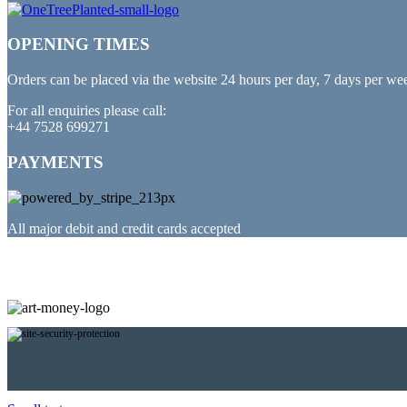
OPENING TIMES
Orders can be placed via the website 24 hours per day, 7 days per we
For all enquiries please call:
+44 7528 699271
PAYMENTS
All major debit and credit cards accepted
PARTNERED WITH