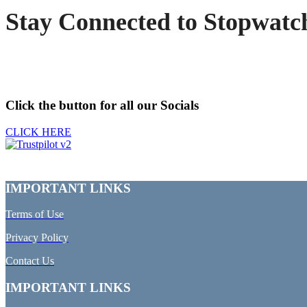
Stay Connected to Stopwatc
Click the button for all our Socials
CLICK HERE
IMPORTANT LINKS
Terms of Use
Privacy Policy
Contact Us
IMPORTANT LINKS