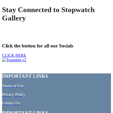
Stay Connected to Stopwatch
Gallery
Click the button for all our Socials
CLICK HERE
IMPORTANT LINKS
Terms of Use
Privacy Policy
Contact Us
IMPORTANT LINKS