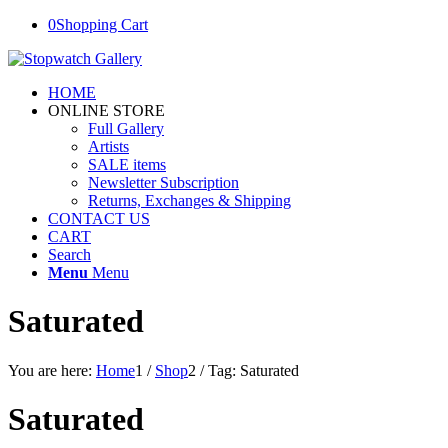
0
Shopping Cart
HOME
ONLINE STORE
Full Gallery
Artists
SALE items
Newsletter Subscription
Returns, Exchanges & Shipping
CONTACT US
CART
Search
Menu
Menu
Saturated
You are here:
Home
1
/
Shop
2
/
Tag: Saturated
Saturated