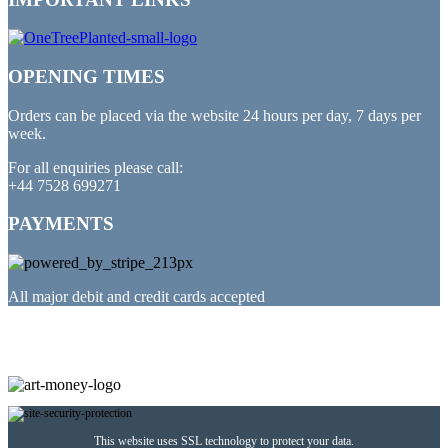
OPENING TIMES
Orders can be placed via the website 24 hours per day, 7 days per
week.
For all enquiries please call:
+44 7528 699271
PAYMENTS
All major debit and credit cards accepted
PARTNERED WITH
This website uses SSL technology to protect your data.