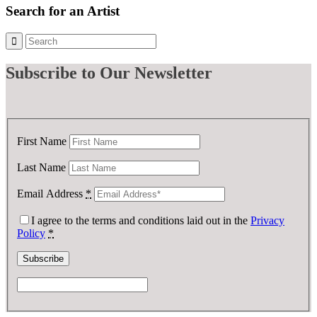
Search for an Artist
Subscribe
to Our Newsletter
First Name
Last Name
Email Address
*
I agree to the terms and conditions laid out in the
Privacy
Policy
*