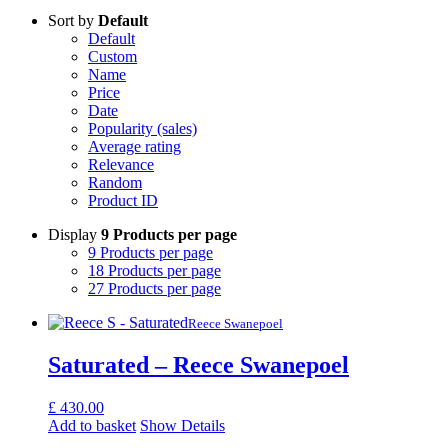
Sort by
Default
Default
Custom
Name
Price
Date
Popularity (sales)
Average rating
Relevance
Random
Product ID
Display
9 Products per page
9 Products per page
18 Products per page
27 Products per page
Reece Swanepoel
Saturated – Reece Swanepoel
£
430.00
Add to basket
Show Details