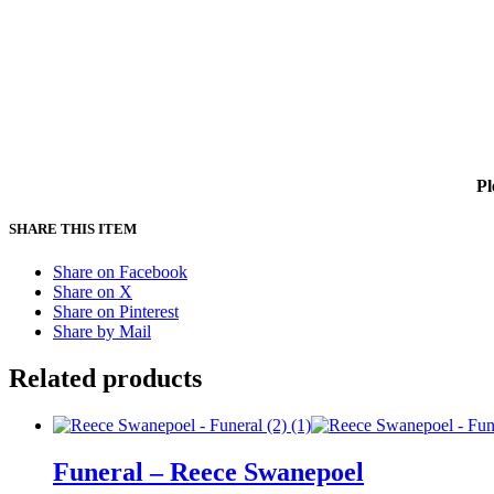
Pl
SHARE THIS ITEM
Share on Facebook
Share on X
Share on Pinterest
Share by Mail
Related products
Funeral – Reece Swanepoel