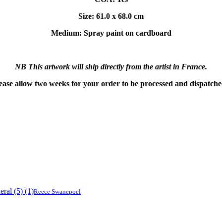
Size: 61.0 x 68.0 cm
Medium: Spray paint on cardboard
NB This artwork will ship directly from the artist in France.
ease allow two weeks for your order to be processed and dispatch
Reece Swanepoel