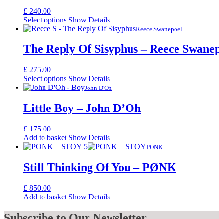
£
240.00
Select options
Show Details
Reece Swanepoel
The Reply Of Sisyphus – Reece Swane
£
275.00
Select options
Show Details
John D'Oh
Little Boy – John D’Oh
£
175.00
Add to basket
Show Details
PONK
Still Thinking Of You – PØNK
£
850.00
Add to basket
Show Details
Subscribe
to Our Newsletter