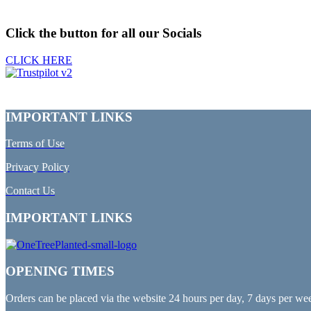
Click the button for all our Socials
CLICK HERE
IMPORTANT LINKS
Terms of Use
Privacy Policy
Contact Us
IMPORTANT LINKS
OPENING TIMES
Orders can be placed via the website 24 hours per day, 7 days per we