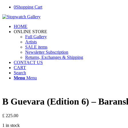
0
Shopping Cart
HOME
ONLINE STORE
Full Gallery
Artists
SALE items
Newsletter Subscription
Returns, Exchanges & Shipping
CONTACT US
CART
Search
Menu
Menu
B Guevara (Edition 6) – Barans
£
225.00
1 in stock