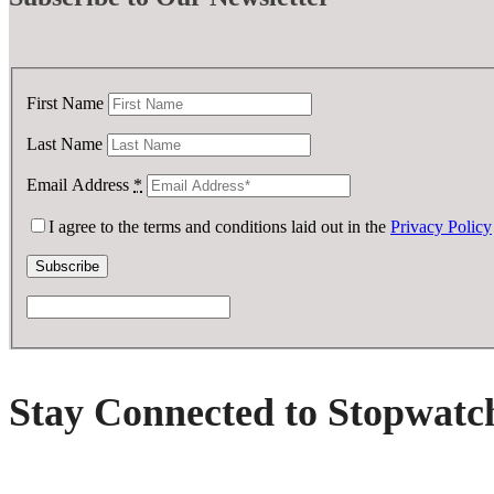
First Name
Last Name
Email Address
*
I agree to the terms and conditions laid out in the
Privacy Policy
Stay Connected to Stopwatc