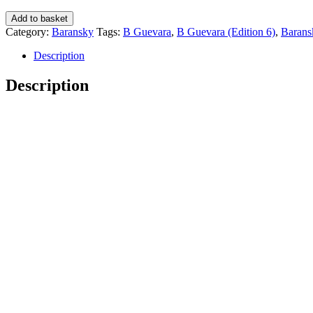
B
Add to basket
Guevara
Category:
Baransky
Tags:
B Guevara
,
B Guevara (Edition 6)
,
Barans
(Edition
6)
Description
-
Baransky
Description
quantity