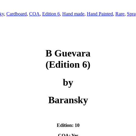
ky
,
Cardboard
,
COA
,
Edition 6
,
Hand made
,
Hand Painted
,
Rare
,
Spra
B Guevara
(Edition 6)
by
Baransky
Edition: 10
COA: Yes