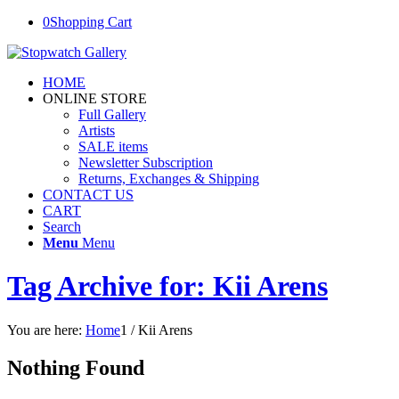
0
Shopping Cart
HOME
ONLINE STORE
Full Gallery
Artists
SALE items
Newsletter Subscription
Returns, Exchanges & Shipping
CONTACT US
CART
Search
Menu
Menu
Tag Archive for: Kii Arens
You are here:
Home
1
/
Kii Arens
Nothing Found