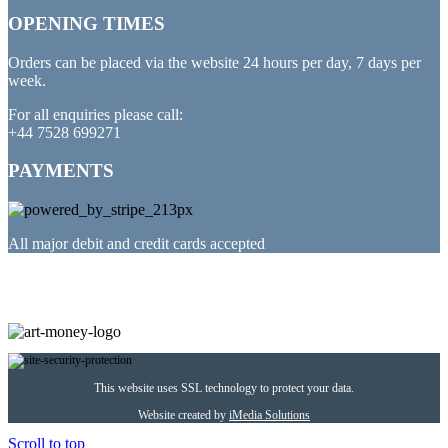
OPENING TIMES
Orders can be placed via the website 24 hours per day, 7 days per
week.
For all enquiries please call:
+44 7528 699271
PAYMENTS
All major debit and credit cards accepted
PARTNERED WITH
This website uses SSL technology to protect your data.
Website created by
iMedia Solutions
Scroll to top