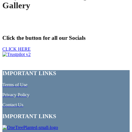
Gallery
Click the button for all our Socials
CLICK HERE
IMPORTANT LINKS
Terms of Use
Privacy Policy
Contact Us
IMPORTANT LINKS