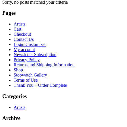
Sorry, no posts matched your criteria
Pages
Artists
Cart
Checkout
Contact Us
Login Customizer
My account
Newsletter Subscription
Privacy Policy
Returns and Shipping Information
Shop
Stopwatch Gallery
Terms of Use
Thank You – Order Complete
Categories
Artists
Archive