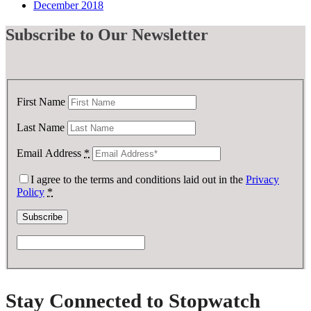
December 2018
Subscribe
to Our Newsletter
First Name
Last Name
Email Address
*
I agree to the terms and conditions laid out in the
Privacy
Policy
*
Stay Connected to Stopwatch