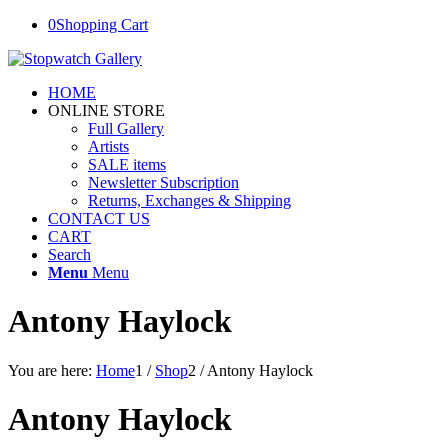
0
Shopping Cart
HOME
ONLINE STORE
Full Gallery
Artists
SALE items
Newsletter Subscription
Returns, Exchanges & Shipping
CONTACT US
CART
Search
Menu
Menu
Antony Haylock
You are here:
Home
1
/
Shop
2
/
Antony Haylock
Antony Haylock