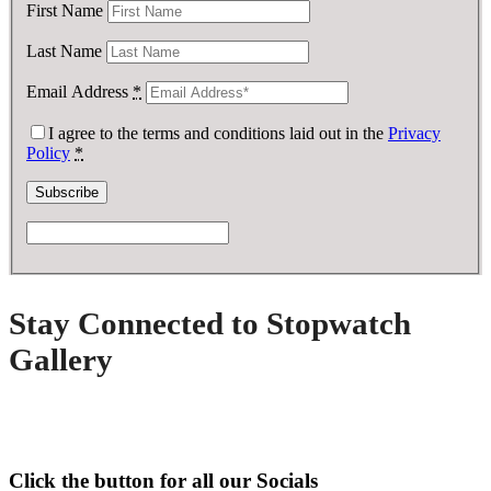
First Name
Last Name
Email Address
*
I agree to the terms and conditions laid out in the
Privacy
Policy
*
Stay Connected to Stopwatch
Gallery
Click the button for all our Socials