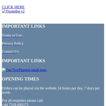
CLICK HERE
IMPORTANT LINKS
Terms of Use
Privacy Policy
Contact Us
IMPORTANT LINKS
OPENING TIMES
Orders can be placed via the website 24 hours per day, 7 days per
week.
For all enquiries please call:
+44 7528 699271