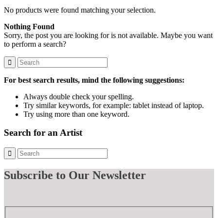
No products were found matching your selection.
Nothing Found
Sorry, the post you are looking for is not available. Maybe you want
to perform a search?
For best search results, mind the following suggestions:
Always double check your spelling.
Try similar keywords, for example: tablet instead of laptop.
Try using more than one keyword.
Search for an Artist
Subscribe
to Our Newsletter