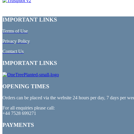
IMPORTANT LINKS
Terms of Use
Privacy Policy
Contact Us
IMPORTANT LINKS
OPENING TIMES
Orders can be placed via the website 24 hours per day, 7 days per we
For all enquiries please call:
+44 7528 699271
PAYMENTS