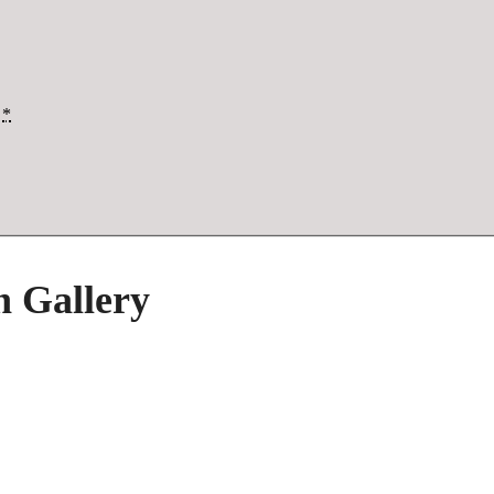
*
h Gallery