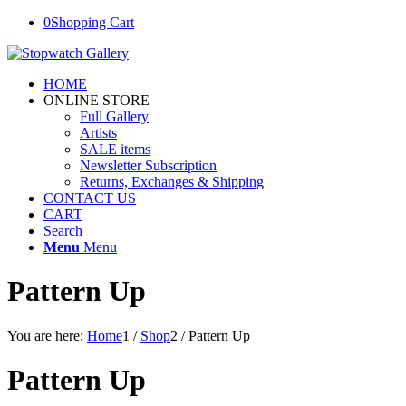
0
Shopping Cart
HOME
ONLINE STORE
Full Gallery
Artists
SALE items
Newsletter Subscription
Returns, Exchanges & Shipping
CONTACT US
CART
Search
Menu
Menu
Pattern Up
You are here:
Home
1
/
Shop
2
/
Pattern Up
Pattern Up