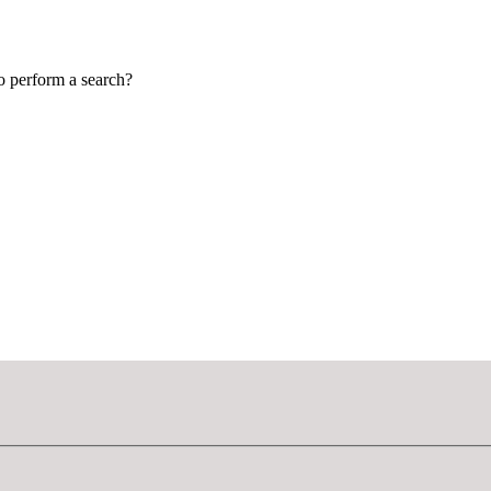
to perform a search?