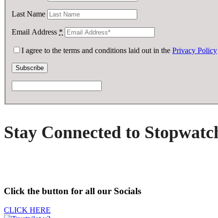
Last Name
Email Address
*
I agree to the terms and conditions laid out in the
Privacy Policy
Stay Connected to Stopwatc
Click the button for all our Socials
CLICK HERE