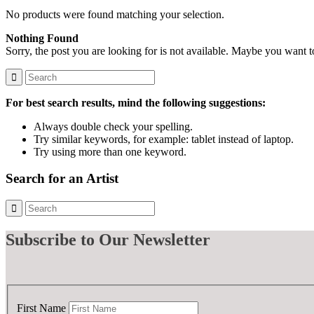
No products were found matching your selection.
Nothing Found
Sorry, the post you are looking for is not available. Maybe you want 
For best search results, mind the following suggestions:
Always double check your spelling.
Try similar keywords, for example: tablet instead of laptop.
Try using more than one keyword.
Search for an Artist
Subscribe
to Our Newsletter
First Name