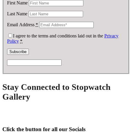
First Name
Last Name
Email Address
*
I agree to the terms and conditions laid out in the
Privacy
Policy
*
Stay Connected to Stopwatch
Gallery
Click the button for all our Socials