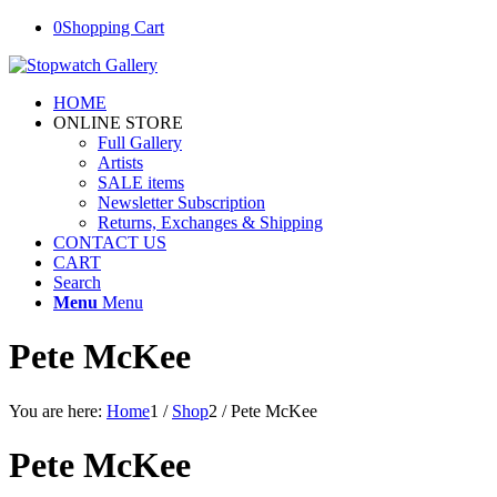
0
Shopping Cart
HOME
ONLINE STORE
Full Gallery
Artists
SALE items
Newsletter Subscription
Returns, Exchanges & Shipping
CONTACT US
CART
Search
Menu
Menu
Pete McKee
You are here:
Home
1
/
Shop
2
/
Pete McKee
Pete McKee