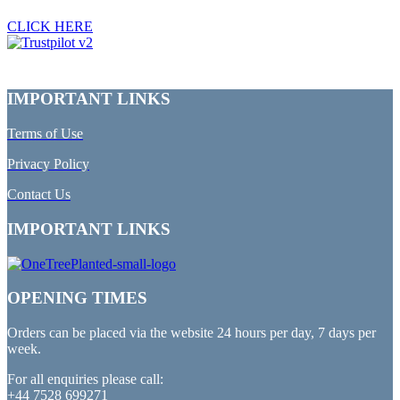
CLICK HERE
IMPORTANT LINKS
Terms of Use
Privacy Policy
Contact Us
IMPORTANT LINKS
OPENING TIMES
Orders can be placed via the website 24 hours per day, 7 days per
week.
For all enquiries please call:
+44 7528 699271