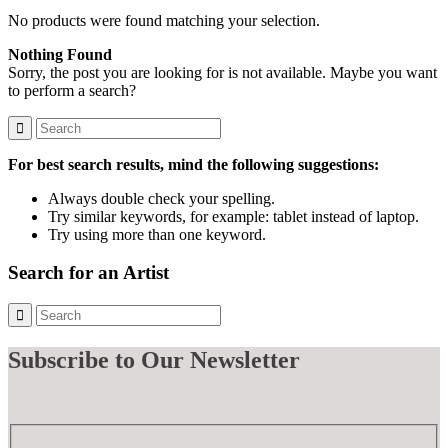
No products were found matching your selection.
Nothing Found
Sorry, the post you are looking for is not available. Maybe you want
to perform a search?
For best search results, mind the following suggestions:
Always double check your spelling.
Try similar keywords, for example: tablet instead of laptop.
Try using more than one keyword.
Search for an Artist
Subscribe
to Our Newsletter