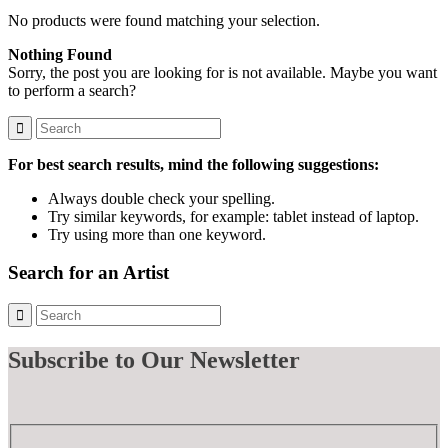
No products were found matching your selection.
Nothing Found
Sorry, the post you are looking for is not available. Maybe you want
to perform a search?
For best search results, mind the following suggestions:
Always double check your spelling.
Try similar keywords, for example: tablet instead of laptop.
Try using more than one keyword.
Search for an Artist
Subscribe
to Our Newsletter