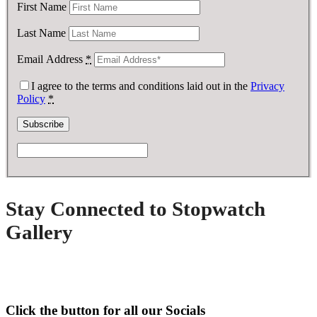
First Name
Last Name
Email Address
*
I agree to the terms and conditions laid out in the
Privacy
Policy
*
Stay Connected to Stopwatch
Gallery
Click the button for all our Socials