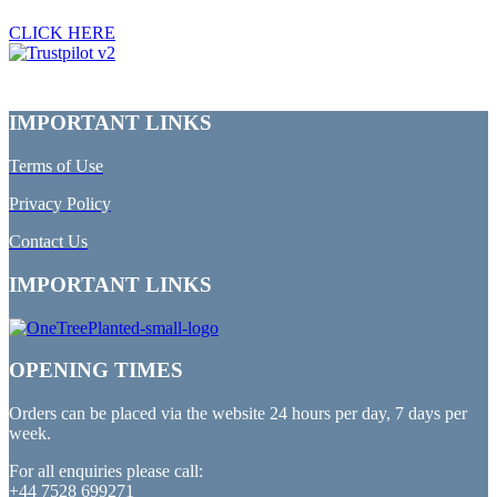
CLICK HERE
IMPORTANT LINKS
Terms of Use
Privacy Policy
Contact Us
IMPORTANT LINKS
OPENING TIMES
Orders can be placed via the website 24 hours per day, 7 days per
week.
For all enquiries please call:
+44 7528 699271