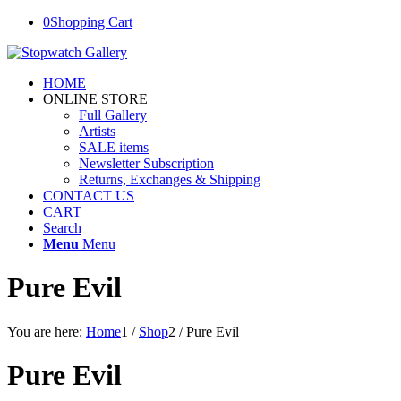
0
Shopping Cart
HOME
ONLINE STORE
Full Gallery
Artists
SALE items
Newsletter Subscription
Returns, Exchanges & Shipping
CONTACT US
CART
Search
Menu
Menu
Pure Evil
You are here:
Home
1
/
Shop
2
/
Pure Evil
Pure Evil