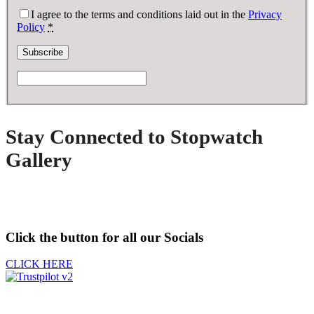
I agree to the terms and conditions laid out in the
Privacy
Policy
*
Stay Connected to Stopwatch
Gallery
Click the button for all our Socials
CLICK HERE