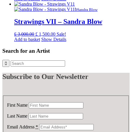
was:
is:
£ 3,000.00.
£ 1,500.00.
Sandra Blow
Strawings VII – Sandra Blow
Original
Current
£
3,000.00
£
1,500.00
Sale!
price
price
Add to basket
Show Details
was:
is:
£ 3,000.00.
£ 1,500.00.
Search for an Artist
Subscribe
to Our Newsletter
First Name
Last Name
Email Address
*