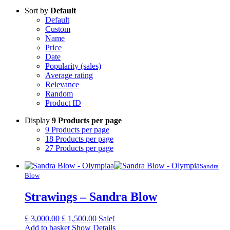
Sort by
Default
Default
Custom
Name
Price
Date
Popularity (sales)
Average rating
Relevance
Random
Product ID
Display
9 Products per page
9 Products per page
18 Products per page
27 Products per page
Sandra
Blow
Strawings – Sandra Blow
Original
Current
£
3,000.00
£
1,500.00
Sale!
price
price
Add to basket
Show Details