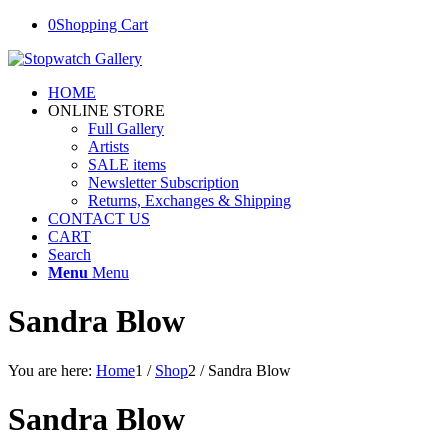
0
Shopping Cart
HOME
ONLINE STORE
Full Gallery
Artists
SALE items
Newsletter Subscription
Returns, Exchanges & Shipping
CONTACT US
CART
Search
Menu
Menu
Sandra Blow
You are here:
Home
1
/
Shop
2
/
Sandra Blow
Sandra Blow