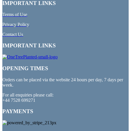
IMPORTANT LINKS
Terms of Use
Privacy Policy
Contact Us
IMPORTANT LINKS
OPENING TIMES
Orders can be placed via the website 24 hours per day, 7 days per
week.
For all enquiries please call:
+44 7528 699271
PAYMENTS