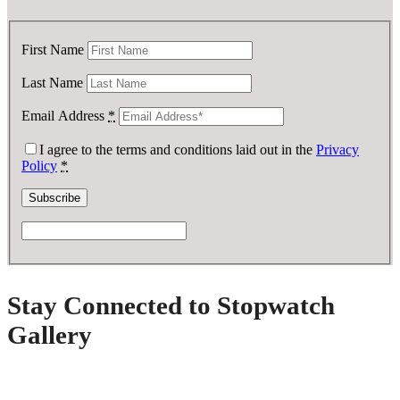
First Name
Last Name
Email Address
*
I agree to the terms and conditions laid out in the
Privacy
Policy
*
Stay Connected to Stopwatch
Gallery