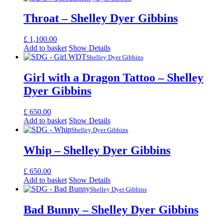
Throat – Shelley Dyer Gibbins
£
1,100.00
Add to basket
Show Details
Shelley Dyer Gibbins
Girl with a Dragon Tattoo – Shelley
Dyer Gibbins
£
650.00
Add to basket
Show Details
Shelley Dyer Gibbins
Whip – Shelley Dyer Gibbins
£
650.00
Add to basket
Show Details
Shelley Dyer Gibbins
Bad Bunny – Shelley Dyer Gibbins