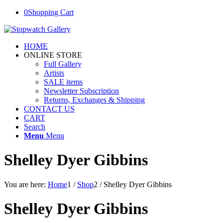
0
Shopping Cart
HOME
ONLINE STORE
Full Gallery
Artists
SALE items
Newsletter Subscription
Returns, Exchanges & Shipping
CONTACT US
CART
Search
Menu
Menu
Shelley Dyer Gibbins
You are here:
Home
1
/
Shop
2
/
Shelley Dyer Gibbins
Shelley Dyer Gibbins