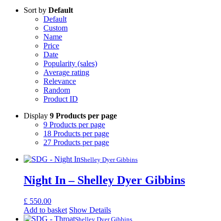
Sort by
Default
Default
Custom
Name
Price
Date
Popularity (sales)
Average rating
Relevance
Random
Product ID
Display
9 Products per page
9 Products per page
18 Products per page
27 Products per page
Shelley Dyer Gibbins
Night In – Shelley Dyer Gibbins
£
550.00
Add to basket
Show Details
Shelley Dyer Gibbins