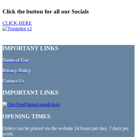
Click the button for all our Socials
CLICK HERE
IMPORTANT LINKS
Terms of Use
Privacy Policy
Contact Us
IMPORTANT LINKS
OPENING TIMES
Orders can be placed via the website 24 hours per day, 7 days per
week.