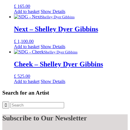
£
165.00
Add to basket
Show Details
Shelley Dyer Gibbins
Next – Shelley Dyer Gibbins
£
1,100.00
Add to basket
Show Details
Shelley Dyer Gibbins
Cheek – Shelley Dyer Gibbins
£
525.00
Add to basket
Show Details
Search for an Artist
Subscribe
to Our Newsletter