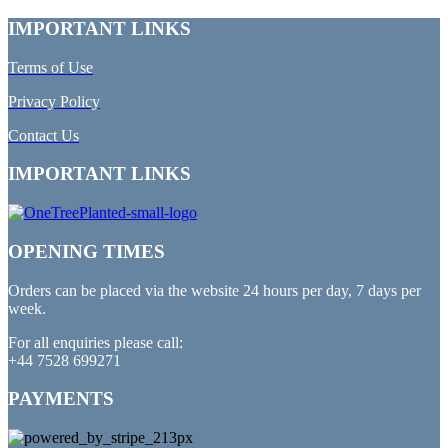
IMPORTANT LINKS
Terms of Use
Privacy Policy
Contact Us
IMPORTANT LINKS
OPENING TIMES
Orders can be placed via the website 24 hours per day, 7 days per
week.
For all enquiries please call:
+44 7528 699271
PAYMENTS