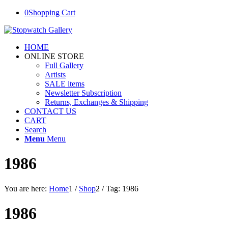
0
Shopping Cart
HOME
ONLINE STORE
Full Gallery
Artists
SALE items
Newsletter Subscription
Returns, Exchanges & Shipping
CONTACT US
CART
Search
Menu
Menu
1986
You are here:
Home
1
/
Shop
2
/
Tag: 1986
1986