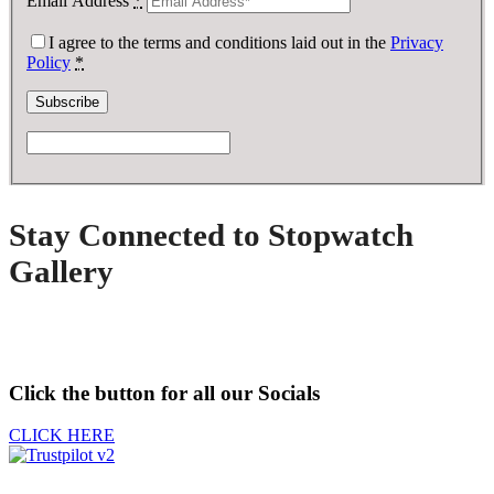
Email Address
*
I agree to the terms and conditions laid out in the
Privacy
Policy
*
Stay Connected to Stopwatch
Gallery
Click the button for all our Socials
CLICK HERE