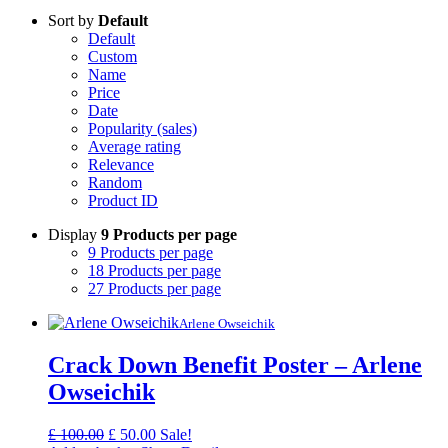
Sort by
Default
Default
Custom
Name
Price
Date
Popularity (sales)
Average rating
Relevance
Random
Product ID
Display
9 Products per page
9 Products per page
18 Products per page
27 Products per page
Arlene Owseichik
Crack Down Benefit Poster – Arlene
Owseichik
Original
Current
£
100.00
£
50.00
Sale!