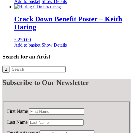
price
price
Add to basket
Show Details
was:
is:
Keith Haring
£ 100.00.
£ 50.00.
Crack Down Benefit Poster – Keith
Haring
£
250.00
Add to basket
Show Details
Search for an Artist
Subscribe
to Our Newsletter
First Name
Last Name