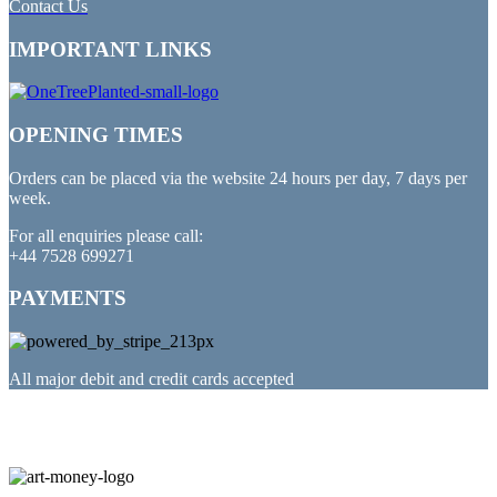
Contact Us
IMPORTANT LINKS
OPENING TIMES
Orders can be placed via the website 24 hours per day, 7 days per
week.
For all enquiries please call:
+44 7528 699271
PAYMENTS
All major debit and credit cards accepted
PARTNERED WITH