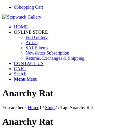
0
Shopping Cart
HOME
ONLINE STORE
Full Gallery
Artists
SALE items
Newsletter Subscription
Returns, Exchanges & Shipping
CONTACT US
CART
Search
Menu
Menu
Anarchy Rat
You are here:
Home
1
/
Shop
2
/
Tag: Anarchy Rat
Anarchy Rat