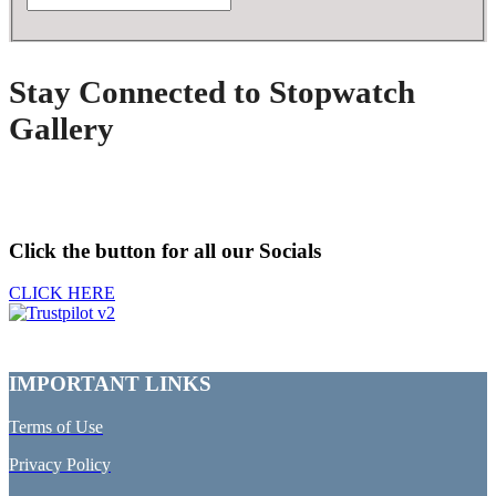
Stay Connected to Stopwatch
Gallery
Click the button for all our Socials
CLICK HERE
IMPORTANT LINKS
Terms of Use
Privacy Policy