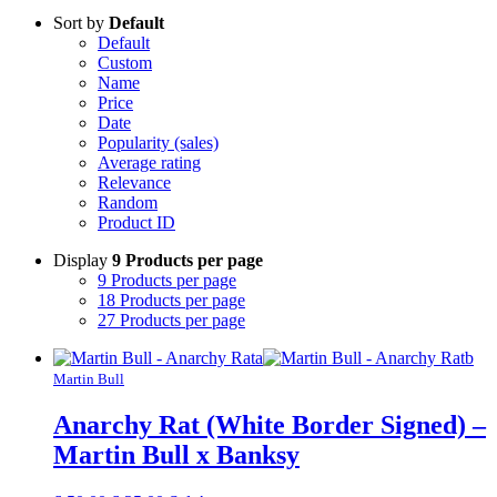
Sort by
Default
Default
Custom
Name
Price
Date
Popularity (sales)
Average rating
Relevance
Random
Product ID
Display
9 Products per page
9 Products per page
18 Products per page
27 Products per page
Martin Bull
Anarchy Rat (White Border Signed) –
Martin Bull x Banksy