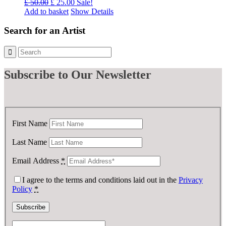
Original
Current
£
50.00
£
25.00
Sale!
price
price
Add to basket
Show Details
was:
is:
£ 50.00.
£ 25.00.
Search for an Artist
Subscribe
to Our Newsletter
First Name
Last Name
Email Address
*
I agree to the terms and conditions laid out in the
Privacy
Policy
*