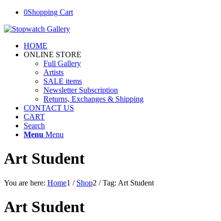
0
Shopping Cart
HOME
ONLINE STORE
Full Gallery
Artists
SALE items
Newsletter Subscription
Returns, Exchanges & Shipping
CONTACT US
CART
Search
Menu
Menu
Art Student
You are here:
Home
1
/
Shop
2
/
Tag: Art Student
Art Student