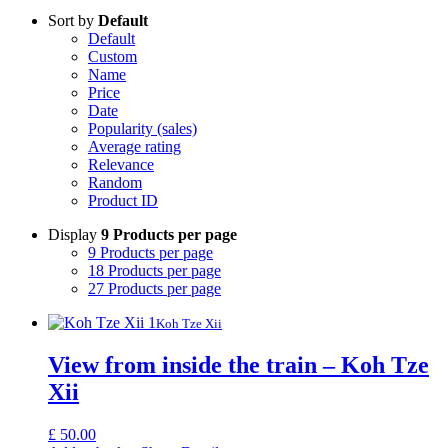
Sort by
Default
Default
Custom
Name
Price
Date
Popularity (sales)
Average rating
Relevance
Random
Product ID
Display
9 Products per page
9 Products per page
18 Products per page
27 Products per page
Koh Tze Xii
View from inside the train – Koh Tze
Xii
£
50.00