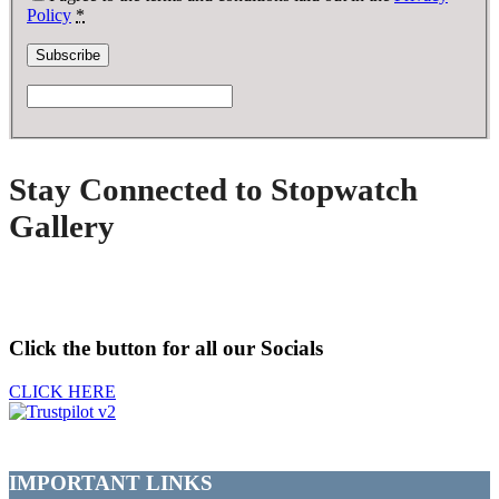
Policy
*
Stay Connected to Stopwatch
Gallery
Click the button for all our Socials
CLICK HERE
IMPORTANT LINKS