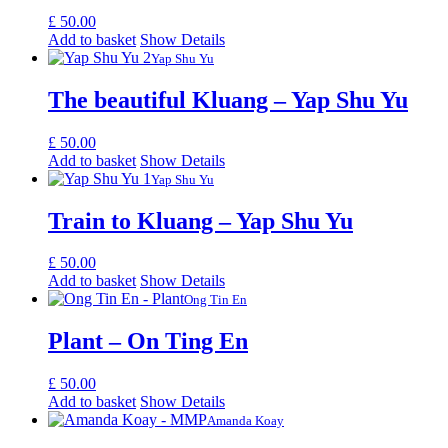
£
50.00
Add to basket
Show Details
Yap Shu Yu
The beautiful Kluang – Yap Shu Yu
£
50.00
Add to basket
Show Details
Yap Shu Yu
Train to Kluang – Yap Shu Yu
£
50.00
Add to basket
Show Details
Ong Tin En
Plant – On Ting En
£
50.00
Add to basket
Show Details
Amanda Koay