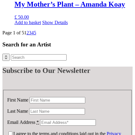
My Mother’s Plant – Amanda Koay
£
50.00
Add to basket
Show Details
Page 1 of 5
1
2
3
4
5
Search for an Artist
Subscribe
to Our Newsletter
First Name
Last Name
Email Address
*
I agree to the terms and conditions laid out in the
Privacy