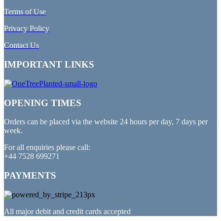
Terms of Use
Privacy Policy
Contact Us
IMPORTANT LINKS
OPENING TIMES
Orders can be placed via the website 24 hours per day, 7 days per
week.
For all enquiries please call:
+44 7528 699271
PAYMENTS
All major debit and credit cards accepted