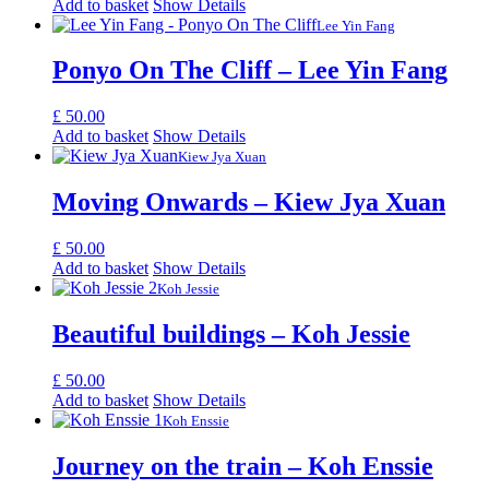
Add to basket
Show Details
Lee Yin Fang
Ponyo On The Cliff – Lee Yin Fang
£
50.00
Add to basket
Show Details
Kiew Jya Xuan
Moving Onwards – Kiew Jya Xuan
£
50.00
Add to basket
Show Details
Koh Jessie
Beautiful buildings – Koh Jessie
£
50.00
Add to basket
Show Details
Koh Enssie
Journey on the train – Koh Enssie