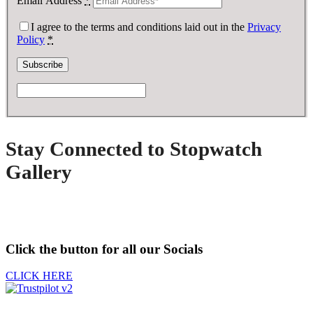
Email Address
*
I agree to the terms and conditions laid out in the
Privacy
Policy
*
Stay Connected to Stopwatch
Gallery
Click the button for all our Socials
CLICK HERE