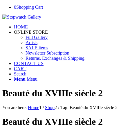
0
Shopping Cart
HOME
ONLINE STORE
Full Gallery
Artists
SALE items
Newsletter Subscription
Returns, Exchanges & Shipping
CONTACT US
CART
Search
Menu
Menu
Beauté du XVIIIe siècle 2
You are here:
Home
1
/
Shop
2
/
Tag: Beauté du XVIIIe siècle 2
Beauté du XVIIIe siècle 2