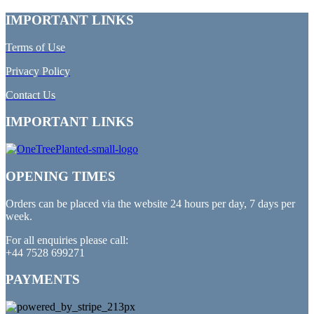
IMPORTANT LINKS
Terms of Use
Privacy Policy
Contact Us
IMPORTANT LINKS
OPENING TIMES
Orders can be placed via the website 24 hours per day, 7 days per
week.
For all enquiries please call:
+44 7528 699271
PAYMENTS