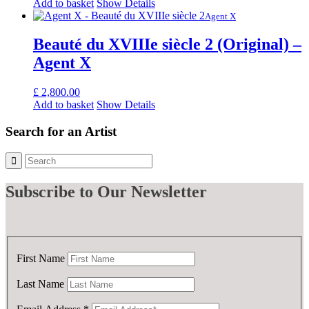
Add to basket
Show Details
Agent X
Beauté du XVIIIe siècle 2 (Original) –
Agent X
£
2,800.00
Add to basket
Show Details
Search for an Artist
Subscribe
to Our Newsletter
First Name
Last Name