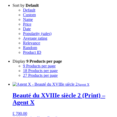
Sort by
Default
Default
Custom
Name
Price
Date
Popularity (sales)
Average rating
Relevance
Random
Product ID
Display
9 Products per page
9 Products per page
18 Products per page
27 Products per page
Agent X
Beauté du XVIIIe siècle 2 (Print) –
Agent X
£
700.00