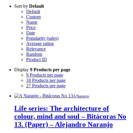
Sort by
Default
Default
Custom
Name
Price
Date
Popularity (sales)
Average rating
Relevance
Random
Product ID
Display
9 Products per page
9 Products per page
18 Products per page
27 Products per page
A Naranjo
Life series: The architecture of
colour, mind and soul – Bitácoras No
13. (Paper) – Alejandro Naranjo