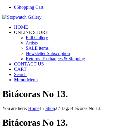
0
Shopping Cart
HOME
ONLINE STORE
Full Gallery
Artists
SALE items
Newsletter Subscription
Returns, Exchanges & Shipping
CONTACT US
CART
Search
Menu
Menu
Bitácoras No 13.
You are here:
Home
1
/
Shop
2
/
Tag: Bitácoras No 13.
Bitácoras No 13.