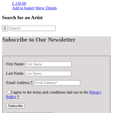
£
230.00
Add to basket
Show Details
Search for an Artist
Subscribe
to Our Newsletter
First Name
Last Name
Email Address
*
I agree to the terms and conditions laid out in the
Privacy
Policy
*