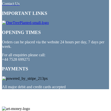
Contact Us
IMPORTANT LINKS
OPENING TIMES
Orders can be placed via the website 24 hours per day, 7 days per
week.
For all enquiries please call:
+44 7528 699271
PAYMENTS
All major debit and credit cards accepted
PARTNERED WITH