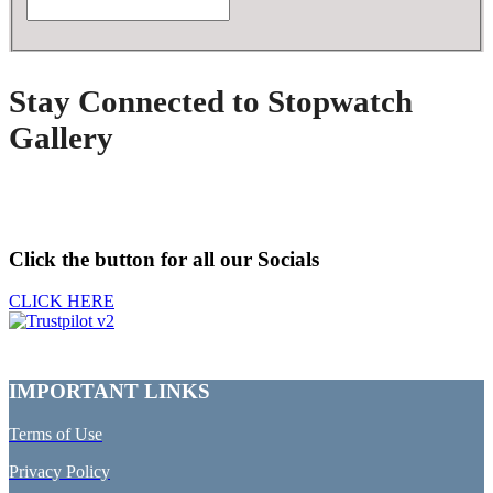
Stay Connected to Stopwatch
Gallery
Click the button for all our Socials
CLICK HERE
IMPORTANT LINKS
Terms of Use
Privacy Policy