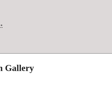
*
h Gallery