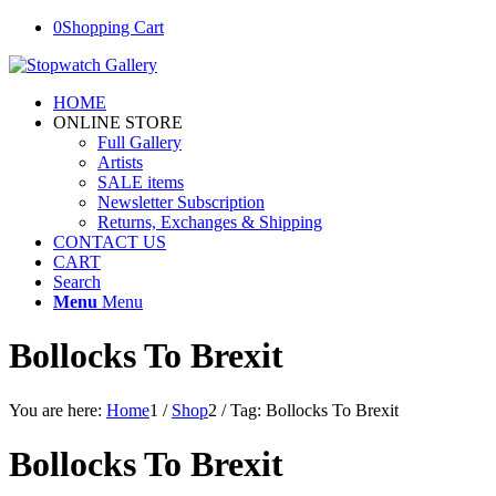
0
Shopping Cart
HOME
ONLINE STORE
Full Gallery
Artists
SALE items
Newsletter Subscription
Returns, Exchanges & Shipping
CONTACT US
CART
Search
Menu
Menu
Bollocks To Brexit
You are here:
Home
1
/
Shop
2
/
Tag: Bollocks To Brexit
Bollocks To Brexit