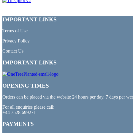
IMPORTANT LINKS
Terms of Use
Privacy Policy
Contact Us
IMPORTANT LINKS
OPENING TIMES
Orders can be placed via the website 24 hours per day, 7 days per we
For all enquiries please call:
+44 7528 699271
PAYMENTS