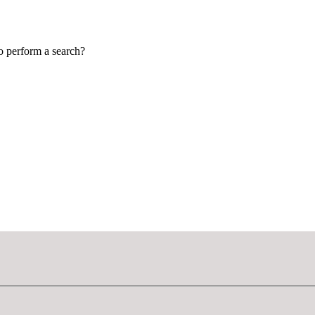
to perform a search?