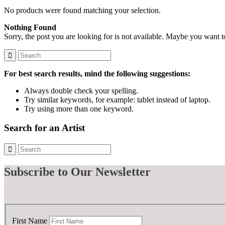
No products were found matching your selection.
Nothing Found
Sorry, the post you are looking for is not available. Maybe you want 
For best search results, mind the following suggestions:
Always double check your spelling.
Try similar keywords, for example: tablet instead of laptop.
Try using more than one keyword.
Search for an Artist
Subscribe
to Our Newsletter
First Name