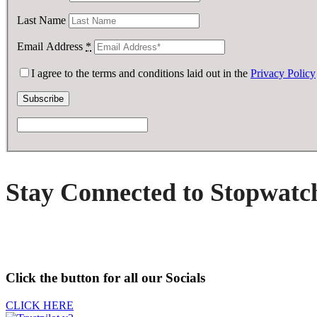
Last Name
Email Address
*
I agree to the terms and conditions laid out in the
Privacy Policy
Stay Connected to Stopwatc
Click the button for all our Socials
CLICK HERE