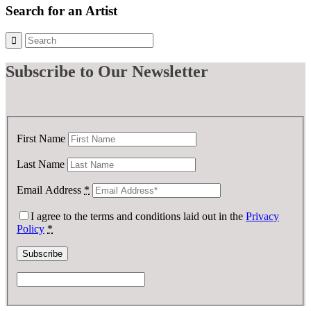
£ 5.00.
£ 2.50.
Search for an Artist
Subscribe
to Our Newsletter
First Name
Last Name
Email Address
*
I agree to the terms and conditions laid out in the
Privacy
Policy
*