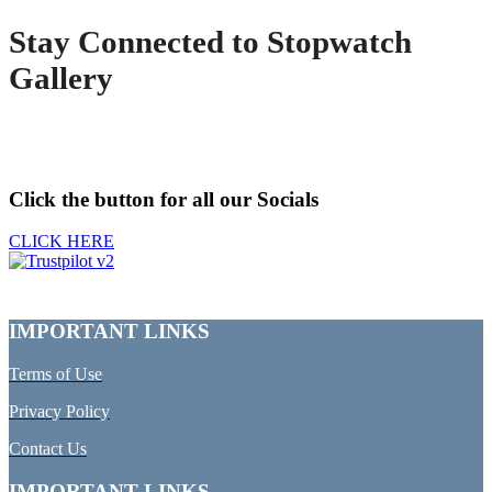
Stay Connected to Stopwatch
Gallery
Click the button for all our Socials
CLICK HERE
IMPORTANT LINKS
Terms of Use
Privacy Policy
Contact Us
IMPORTANT LINKS