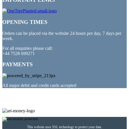
OPENING TIMES
Orders can be placed via the website 24 hours per day, 7 days per
week.
For all enquiries please call:
+44 7528 699271
PAYMENTS
All major debit and credit cards accepted
PARTNERED WITH
This website uses SSL technology to protect your data.