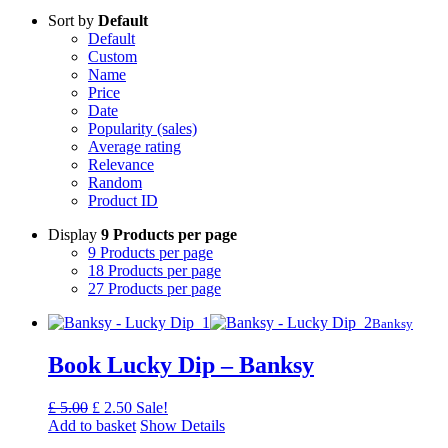
Sort by
Default
Default
Custom
Name
Price
Date
Popularity (sales)
Average rating
Relevance
Random
Product ID
Display
9 Products per page
9 Products per page
18 Products per page
27 Products per page
Banksy
Book Lucky Dip – Banksy
Original
Current
£
5.00
£
2.50
Sale!
price
price
Add to basket
Show Details
was:
is: