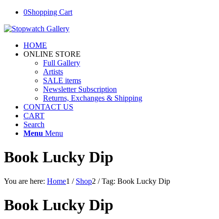
0
Shopping Cart
HOME
ONLINE STORE
Full Gallery
Artists
SALE items
Newsletter Subscription
Returns, Exchanges & Shipping
CONTACT US
CART
Search
Menu
Menu
Book Lucky Dip
You are here:
Home
1
/
Shop
2
/
Tag: Book Lucky Dip
Book Lucky Dip