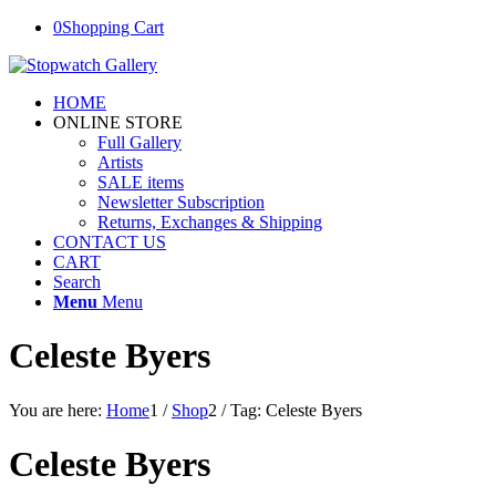
0
Shopping Cart
HOME
ONLINE STORE
Full Gallery
Artists
SALE items
Newsletter Subscription
Returns, Exchanges & Shipping
CONTACT US
CART
Search
Menu
Menu
Celeste Byers
You are here:
Home
1
/
Shop
2
/
Tag: Celeste Byers
Celeste Byers