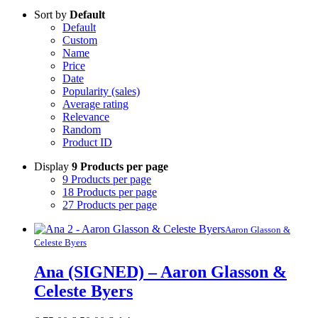
Sort by
Default
Default
Custom
Name
Price
Date
Popularity (sales)
Average rating
Relevance
Random
Product ID
Display
9 Products per page
9 Products per page
18 Products per page
27 Products per page
Aaron Glasson &
Celeste Byers
Ana (SIGNED) – Aaron Glasson &
Celeste Byers