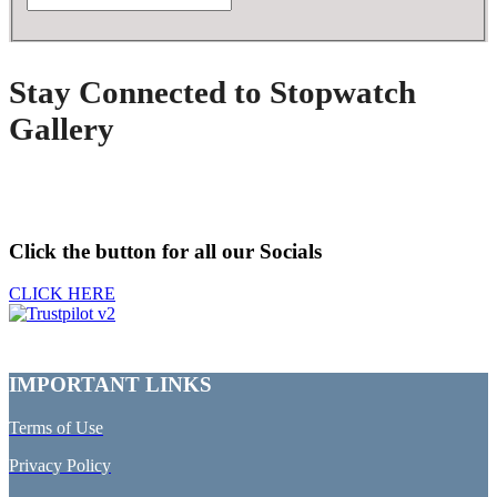
Stay Connected to Stopwatch
Gallery
Click the button for all our Socials
CLICK HERE
IMPORTANT LINKS
Terms of Use
Privacy Policy