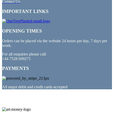
Contact Us
IMPORTANT LINKS
OPENING TIMES
Orders can be placed via the website 24 hours per day, 7 days per
week.
For all enquiries please call:
+44 7528 699271
PAYMENTS
All major debit and credit cards accepted
PARTNERED WITH