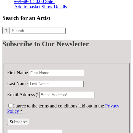
Original
Current
£
75.00
£
50.00
Sale!
price
price
Add to basket
Show Details
was:
is:
£ 75.00.
£ 50.00.
Search for an Artist
Subscribe
to Our Newsletter
First Name
Last Name
Email Address
*
I agree to the terms and conditions laid out in the
Privacy
Policy
*