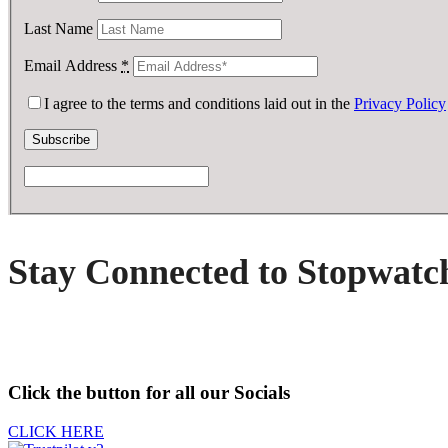
Last Name
Email Address
*
I agree to the terms and conditions laid out in the
Privacy Policy
Stay Connected to Stopwatc
Click the button for all our Socials
CLICK HERE