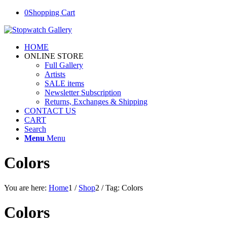
0
Shopping Cart
HOME
ONLINE STORE
Full Gallery
Artists
SALE items
Newsletter Subscription
Returns, Exchanges & Shipping
CONTACT US
CART
Search
Menu
Menu
Colors
You are here:
Home
1
/
Shop
2
/
Tag: Colors
Colors