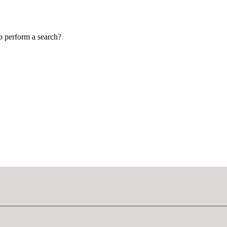
to perform a search?