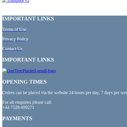
IMPORTANT LINKS
Terms of Use
Privacy Policy
Contact Us
IMPORTANT LINKS
OPENING TIMES
Orders can be placed via the website 24 hours per day, 7 days per we
For all enquiries please call:
+44 7528 699271
PAYMENTS