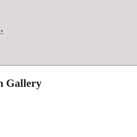
*
h Gallery