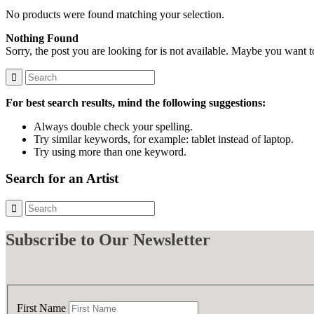
No products were found matching your selection.
Nothing Found
Sorry, the post you are looking for is not available. Maybe you want 
For best search results, mind the following suggestions:
Always double check your spelling.
Try similar keywords, for example: tablet instead of laptop.
Try using more than one keyword.
Search for an Artist
Subscribe
to Our Newsletter
First Name