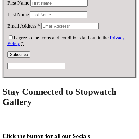
First Name
Last Name
Email Address
*
I agree to the terms and conditions laid out in the
Privacy
Policy
*
Stay Connected to Stopwatch
Gallery
Click the button for all our Socials