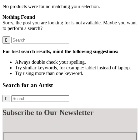
No products were found matching your selection.
Nothing Found
Sorry, the post you are looking for is not available. Maybe you want
to perform a search?
For best search results, mind the following suggestions:
Always double check your spelling.
Try similar keywords, for example: tablet instead of laptop.
Try using more than one keyword.
Search for an Artist
Subscribe
to Our Newsletter