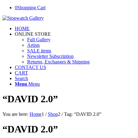
0
Shopping Cart
HOME
ONLINE STORE
Full Gallery
Artists
SALE items
Newsletter Subscription
Returns, Exchanges & Shipping
CONTACT US
CART
Search
Menu
Menu
“DAVID 2.0”
You are here:
Home
1
/
Shop
2
/
Tag: “DAVID 2.0”
“DAVID 2.0”