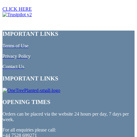
CLICK HERE
IMPORTANT LINKS
Terms of Use
Privacy Policy
Contact Us
IMPORTANT LINKS
OPENING TIMES
Orders can be placed via the website 24 hours per day, 7 days per
week.
For all enquiries please call:
+44 7528 699271