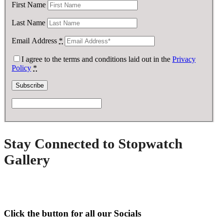
First Name
Last Name
Email Address
*
I agree to the terms and conditions laid out in the
Privacy
Policy
*
Stay Connected to Stopwatch
Gallery
Click the button for all our Socials