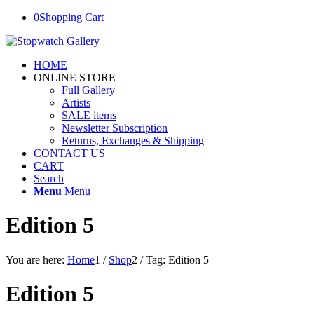
0
Shopping Cart
HOME
ONLINE STORE
Full Gallery
Artists
SALE items
Newsletter Subscription
Returns, Exchanges & Shipping
CONTACT US
CART
Search
Menu
Menu
Edition 5
You are here:
Home
1
/
Shop
2
/
Tag: Edition 5
Edition 5