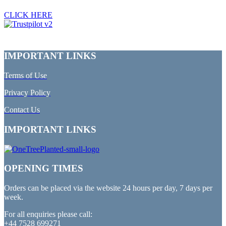
CLICK HERE
IMPORTANT LINKS
Terms of Use
Privacy Policy
Contact Us
IMPORTANT LINKS
OPENING TIMES
Orders can be placed via the website 24 hours per day, 7 days per
week.
For all enquiries please call:
+44 7528 699271