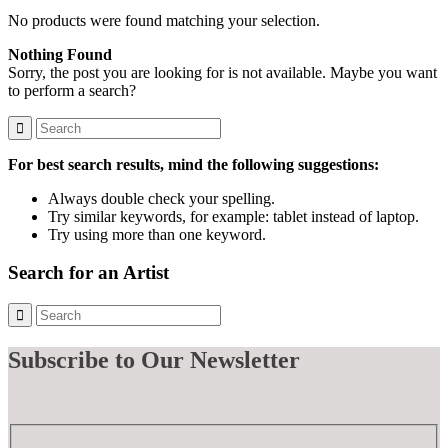
No products were found matching your selection.
Nothing Found
Sorry, the post you are looking for is not available. Maybe you want
to perform a search?
For best search results, mind the following suggestions:
Always double check your spelling.
Try similar keywords, for example: tablet instead of laptop.
Try using more than one keyword.
Search for an Artist
Subscribe
to Our Newsletter