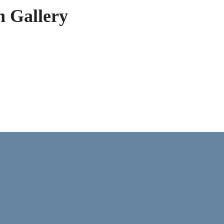
h Gallery