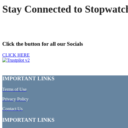
Stay Connected to Stopwatc
Click the button for all our Socials
CLICK HERE
IMPORTANT LINKS
Terms of Use
Privacy Policy
Contact Us
IMPORTANT LINKS