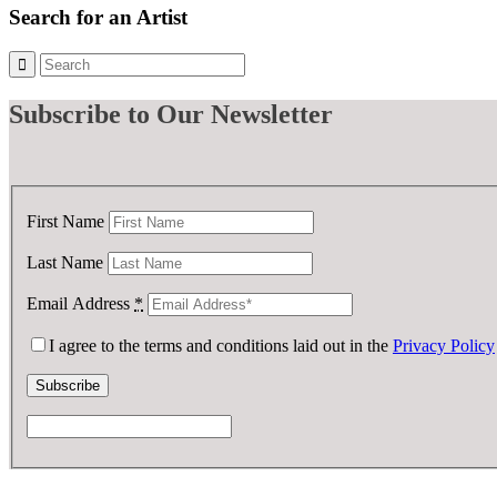
£ 1,000.00.
£ 700.00.
Search for an Artist
Subscribe
to Our Newsletter
First Name
Last Name
Email Address
*
I agree to the terms and conditions laid out in the
Privacy Policy