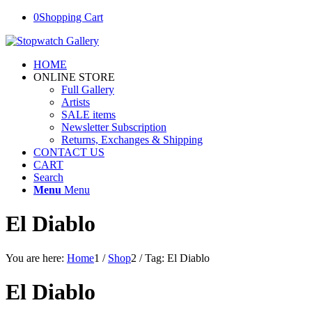
0
Shopping Cart
HOME
ONLINE STORE
Full Gallery
Artists
SALE items
Newsletter Subscription
Returns, Exchanges & Shipping
CONTACT US
CART
Search
Menu
Menu
El Diablo
You are here:
Home
1
/
Shop
2
/
Tag: El Diablo
El Diablo