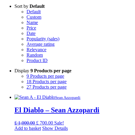
Sort by
Default
Default
Custom
Name
Price
Date
Popularity (sales)
Average rating
Relevance
Random
Product ID
Display
9 Products per page
9 Products per page
18 Products per page
27 Products per page
Sean Azzopardi
El Diablo – Sean Azzopardi
Original
Current
£
1,000.00
£
700.00
Sale!
price
price
Add to basket
Show Details
was:
is: