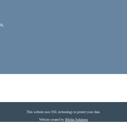
ek.
This website uses SSL technology to protect your data.
Website created by
iMedia Solutions