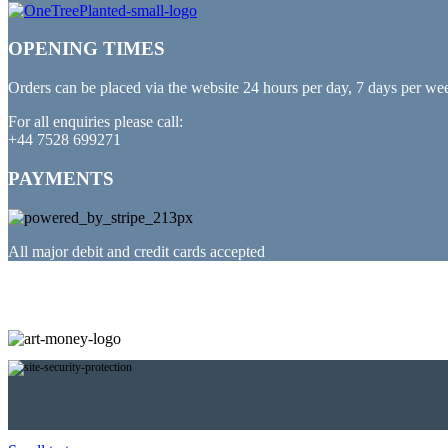
OPENING TIMES
Orders can be placed via the website 24 hours per day, 7 days per we
For all enquiries please call:
+44 7528 699271
PAYMENTS
All major debit and credit cards accepted
PARTNERED WITH