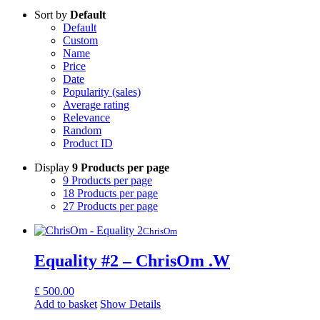
Sort by
Default
Default
Custom
Name
Price
Date
Popularity (sales)
Average rating
Relevance
Random
Product ID
Display
9 Products per page
9 Products per page
18 Products per page
27 Products per page
ChrisOm
Equality #2 – ChrisOm .W
£
500.00
Add to basket
Show Details