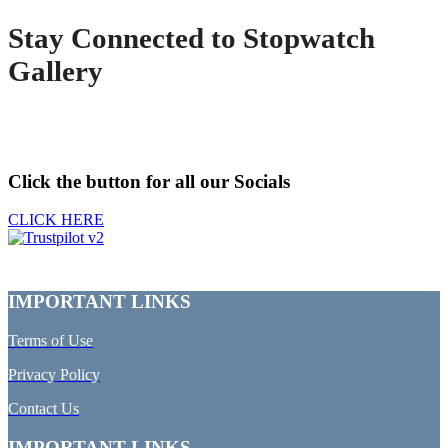
Stay Connected to Stopwatch
Gallery
Click the button for all our Socials
CLICK HERE
IMPORTANT LINKS
Terms of Use
Privacy Policy
Contact Us
IMPORTANT LINKS