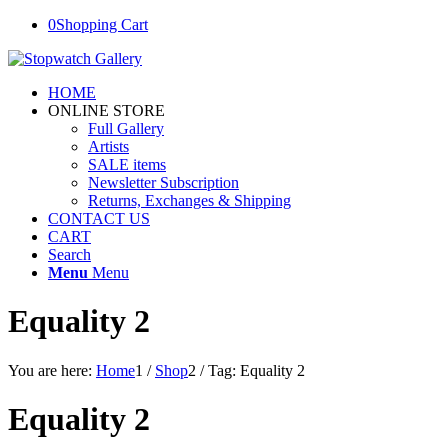
0
Shopping Cart
HOME
ONLINE STORE
Full Gallery
Artists
SALE items
Newsletter Subscription
Returns, Exchanges & Shipping
CONTACT US
CART
Search
Menu
Menu
Equality 2
You are here:
Home
1
/
Shop
2
/
Tag: Equality 2
Equality 2