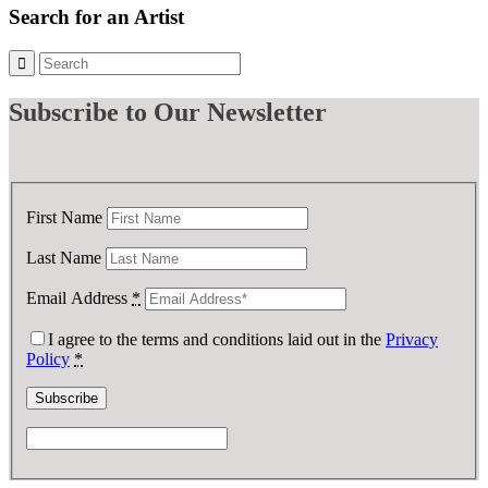
Search for an Artist
Subscribe
to Our Newsletter
First Name
Last Name
Email Address
*
I agree to the terms and conditions laid out in the
Privacy
Policy
*