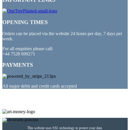
OPENING TIMES
Orders can be placed via the website 24 hours per day, 7 days per
week.
For all enquiries please call:
+44 7528 699271
PAYMENTS
All major debit and credit cards accepted
PARTNERED WITH
This website uses SSL technology to protect your data.