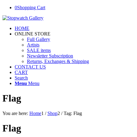
0
Shopping Cart
HOME
ONLINE STORE
Full Gallery
Artists
SALE items
Newsletter Subscription
Returns, Exchanges & Shipping
CONTACT US
CART
Search
Menu
Menu
Flag
You are here:
Home
1
/
Shop
2
/
Tag: Flag
Flag