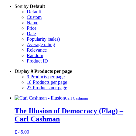
Sort by
Default
Default
Custom
Name
Price
Date
Popularity (sales)
Average rating
Relevance
Random
Product ID
Display
9 Products per page
9 Products per page
18 Products per page
27 Products per page
Carl Cashman
The Illusion of Democracy (Flag) –
Carl Cashman
£
45.00