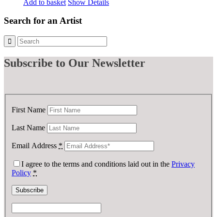
Add to basket
Show Details
Search for an Artist
Subscribe
to Our Newsletter
First Name
Last Name
Email Address
*
I agree to the terms and conditions laid out in the
Privacy
Policy
*