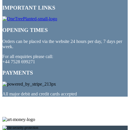
IMPORTANT LINKS
OPENING TIMES
Orders can be placed via the website 24 hours per day, 7 days per
week.
For all enquiries please call:
+44 7528 699271
PAYMENTS
All major debit and credit cards accepted
PARTNERED WITH