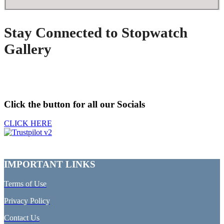
Stay Connected to Stopwatch
Gallery
Click the button for all our Socials
CLICK HERE
IMPORTANT LINKS
Terms of Use
Privacy Policy
Contact Us