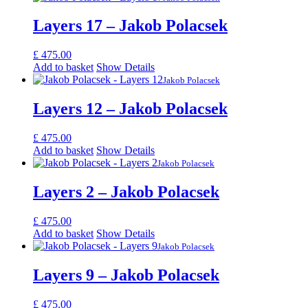
Layers 17 – Jakob Polacsek
£
475.00
Add to basket
Show Details
Jakob Polacsek
Layers 12 – Jakob Polacsek
£
475.00
Add to basket
Show Details
Jakob Polacsek
Layers 2 – Jakob Polacsek
£
475.00
Add to basket
Show Details
Jakob Polacsek
Layers 9 – Jakob Polacsek
£
475.00