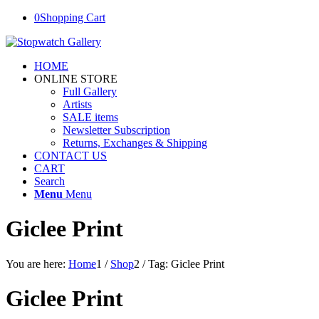
0
Shopping Cart
HOME
ONLINE STORE
Full Gallery
Artists
SALE items
Newsletter Subscription
Returns, Exchanges & Shipping
CONTACT US
CART
Search
Menu
Menu
Giclee Print
You are here:
Home
1
/
Shop
2
/
Tag: Giclee Print
Giclee Print