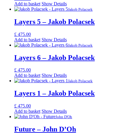
Add to basket
Show Details
Jakob Polacsek
Layers 5 – Jakob Polacsek
£
475.00
Add to basket
Show Details
Jakob Polacsek
Layers 6 – Jakob Polacsek
£
475.00
Add to basket
Show Details
Jakob Polacsek
Layers 1 – Jakob Polacsek
£
475.00
Add to basket
Show Details
John D'Oh
Future – John D’Oh