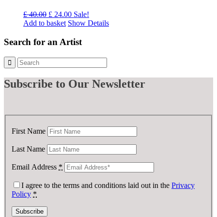
Original
Current
£
40.00
£
24.00
Sale!
price
price
Add to basket
Show Details
was:
is:
£ 40.00.
£ 24.00.
Search for an Artist
Subscribe
to Our Newsletter
First Name
Last Name
Email Address
*
I agree to the terms and conditions laid out in the
Privacy
Policy
*