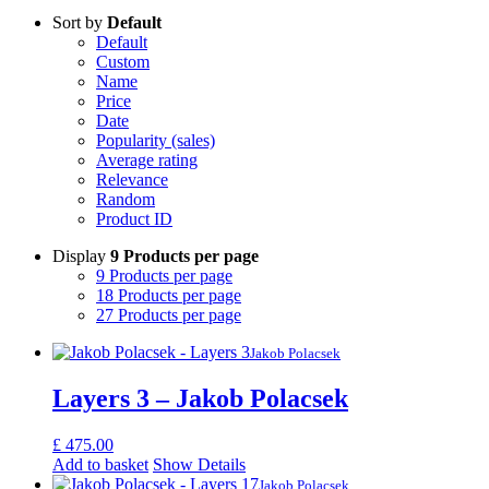
Sort by
Default
Default
Custom
Name
Price
Date
Popularity (sales)
Average rating
Relevance
Random
Product ID
Display
9 Products per page
9 Products per page
18 Products per page
27 Products per page
Jakob Polacsek
Layers 3 – Jakob Polacsek
£
475.00
Add to basket
Show Details
Jakob Polacsek