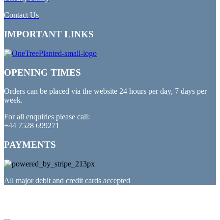
Contact Us
IMPORTANT LINKS
OPENING TIMES
Orders can be placed via the website 24 hours per day, 7 days per
week.
For all enquiries please call:
+44 7528 699271
PAYMENTS
All major debit and credit cards accepted
PARTNERED WITH