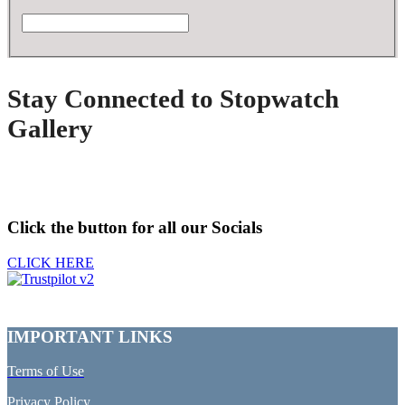
Stay Connected to Stopwatch
Gallery
Click the button for all our Socials
CLICK HERE
IMPORTANT LINKS
Terms of Use
Privacy Policy