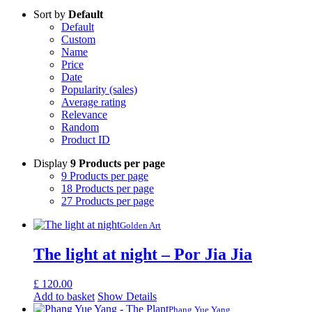
Sort by
Default
Default
Custom
Name
Price
Date
Popularity (sales)
Average rating
Relevance
Random
Product ID
Display
9 Products per page
9 Products per page
18 Products per page
27 Products per page
Golden Art
The light at night – Por Jia Jia
£
120.00
Add to basket
Show Details
Phang Yue Yang