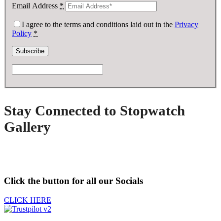
Email Address
*
I agree to the terms and conditions laid out in the
Privacy
Policy
*
Stay Connected to Stopwatch
Gallery
Click the button for all our Socials
CLICK HERE