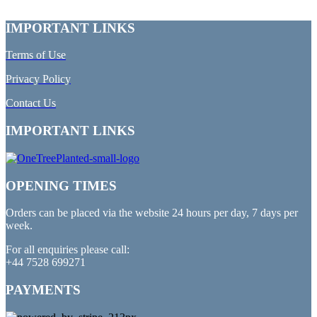
IMPORTANT LINKS
Terms of Use
Privacy Policy
Contact Us
IMPORTANT LINKS
OPENING TIMES
Orders can be placed via the website 24 hours per day, 7 days per
week.
For all enquiries please call:
+44 7528 699271
PAYMENTS