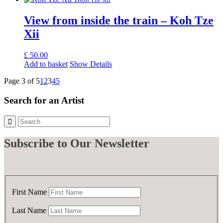
View from inside the train – Koh Tze
Xii
£
50.00
Add to basket
Show Details
Page 3 of 5
1
2
3
4
5
Search for an Artist
Subscribe
to Our Newsletter
First Name
Last Name