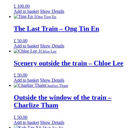
£
100.00
Add to basket
Show Details
Ong Ting En
The Last Train – Ong Tin En
£
50.00
Add to basket
Show Details
Chloe Lee
Scenery outside the train – Chloe Lee
£
50.00
Add to basket
Show Details
Charlize Tham
Outside the window of the train –
Charlize Tham
£
50.00
Add to basket
Show Details
Koh Tze Xii