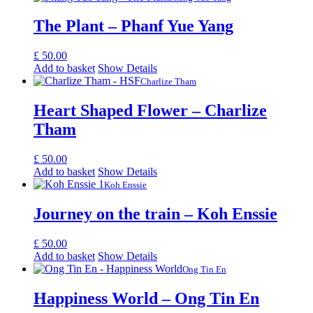
The Plant – Phanf Yue Yang
£
50.00
Add to basket
Show Details
Charlize Tham
Heart Shaped Flower – Charlize
Tham
£
50.00
Add to basket
Show Details
Koh Enssie
Journey on the train – Koh Enssie
£
50.00
Add to basket
Show Details
Ong Tin En
Happiness World – Ong Tin En