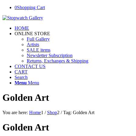
0
Shopping Cart
HOME
ONLINE STORE
Full Gallery
Artists
SALE items
Newsletter Subscription
Returns, Exchanges & Shipping
CONTACT US
CART
Search
Menu
Menu
Golden Art
You are here:
Home
1
/
Shop
2
/
Tag: Golden Art
Golden Art