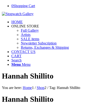
0
Shopping Cart
HOME
ONLINE STORE
Full Gallery
Artists
SALE items
Newsletter Subscription
Returns, Exchanges & Shipping
CONTACT US
CART
Search
Menu
Menu
Hannah Shillito
You are here:
Home
1
/
Shop
2
/
Tag: Hannah Shillito
Hannah Shillito