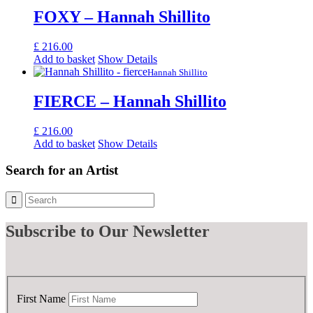
FOXY – Hannah Shillito
£
216.00
Add to basket
Show Details
Hannah Shillito
FIERCE – Hannah Shillito
£
216.00
Add to basket
Show Details
Search for an Artist
Subscribe
to Our Newsletter
First Name