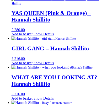
Shillito
YAS QUEEN (Pink & Orange) –
Hannah Shillito
£
280.00
Add to basket
Show Details
Hannah Shillito
GIRL GANG – Hannah Shillito
£
216.00
Add to basket
Show Details
Hannah Shillito
WHAT ARE YOU LOOKING AT? –
Hannah Shillito
£
216.00
Add to basket
Show Details
Hannah Shillito