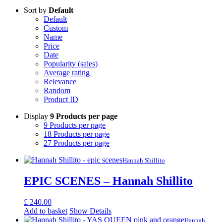
Sort by
Default
Default
Custom
Name
Price
Date
Popularity (sales)
Average rating
Relevance
Random
Product ID
Display
9 Products per page
9 Products per page
18 Products per page
27 Products per page
Hannah Shillito
EPIC SCENES – Hannah Shillito
£
240.00
Add to basket
Show Details
Hannah