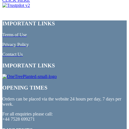
CLICK HERE
IMPORTANT LINKS
Terms of Use
Privacy Policy
Contact Us
IMPORTANT LINKS
OPENING TIMES
Orders can be placed via the website 24 hours per day, 7 days per
week.
For all enquiries please call:
+44 7528 699271