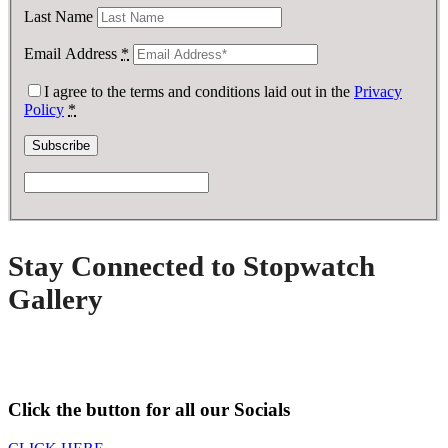
Last Name
Email Address
*
I agree to the terms and conditions laid out in the
Privacy
Policy
*
Stay Connected to Stopwatch
Gallery
Click the button for all our Socials