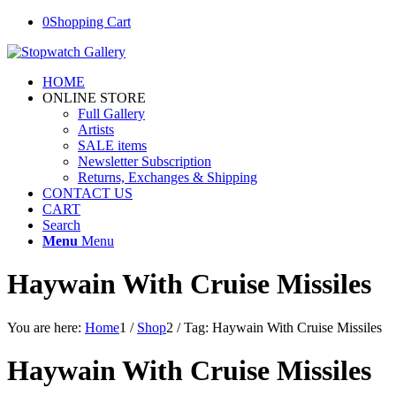
0
Shopping Cart
HOME
ONLINE STORE
Full Gallery
Artists
SALE items
Newsletter Subscription
Returns, Exchanges & Shipping
CONTACT US
CART
Search
Menu
Menu
Haywain With Cruise Missiles
You are here:
Home
1
/
Shop
2
/
Tag: Haywain With Cruise Missiles
Haywain With Cruise Missiles