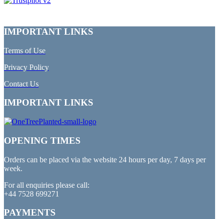
IMPORTANT LINKS
Terms of Use
Privacy Policy
Contact Us
IMPORTANT LINKS
OPENING TIMES
Orders can be placed via the website 24 hours per day, 7 days per
week.
For all enquiries please call:
+44 7528 699271
PAYMENTS