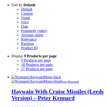
Sort by
Default
Default
Custom
Name
Price
Date
Popularity (sales)
Average rating
Relevance
Random
Product ID
Display
9 Products per page
9 Products per page
18 Products per page
27 Products per page
Peter Kennard
Haywain With Cruise Missiles (Leeds
Version) – Peter Kennard