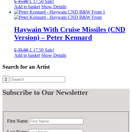
Original
Current
£
35.00
£
17.50
Sale!
price
price
Add to basket
Show Details
was:
is:
£ 35.00.
£ 17.50.
Haywain With Cruise Missiles (CND
Version) – Peter Kennard
Original
Current
£
35.00
£
17.50
Sale!
price
price
Add to basket
Show Details
was:
is:
£ 35.00.
£ 17.50.
Search for an Artist
Subscribe
to Our Newsletter
First Name
Last Name