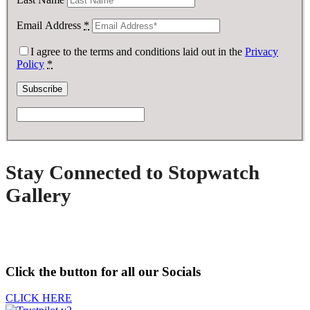
Email Address
*
I agree to the terms and conditions laid out in the
Privacy
Policy
*
Stay Connected to Stopwatch
Gallery
Click the button for all our Socials
CLICK HERE