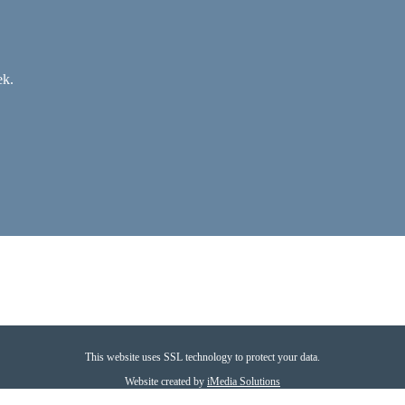
ek.
This website uses SSL technology to protect your data.
Website created by
iMedia Solutions