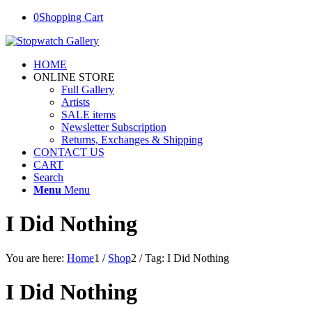
0
Shopping Cart
HOME
ONLINE STORE
Full Gallery
Artists
SALE items
Newsletter Subscription
Returns, Exchanges & Shipping
CONTACT US
CART
Search
Menu
Menu
I Did Nothing
You are here:
Home
1
/
Shop
2
/
Tag: I Did Nothing
I Did Nothing