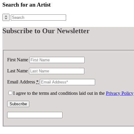
Search for an Artist
Subscribe
to Our Newsletter
First Name
Last Name
Email Address
*
I agree to the terms and conditions laid out in the
Privacy Policy