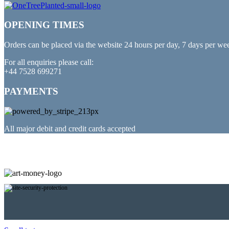
OPENING TIMES
Orders can be placed via the website 24 hours per day, 7 days per we
For all enquiries please call:
+44 7528 699271
PAYMENTS
All major debit and credit cards accepted
PARTNERED WITH