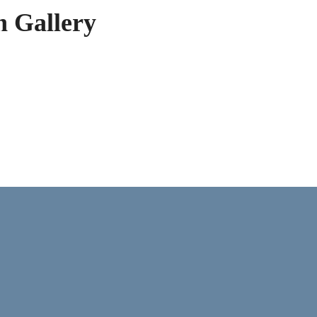
h Gallery