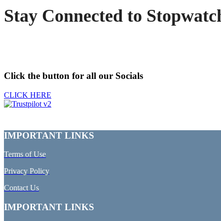
Stay Connected to Stopwatc
Click the button for all our Socials
CLICK HERE
IMPORTANT LINKS
Terms of Use
Privacy Policy
Contact Us
IMPORTANT LINKS