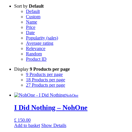
Sort by
Default
Default
Custom
Name
Price
Date
Popularity (sales)
Average rating
Relevance
Random
Product ID
Display
9 Products per page
9 Products per page
18 Products per page
27 Products per page
NohOne
I Did Nothing – NohOne
£
150.00
Add to basket
Show Details