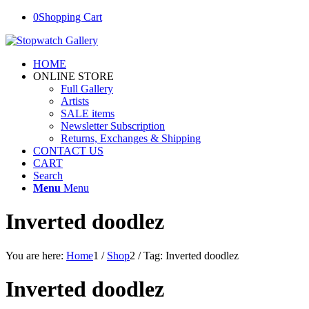
0
Shopping Cart
HOME
ONLINE STORE
Full Gallery
Artists
SALE items
Newsletter Subscription
Returns, Exchanges & Shipping
CONTACT US
CART
Search
Menu
Menu
Inverted doodlez
You are here:
Home
1
/
Shop
2
/
Tag: Inverted doodlez
Inverted doodlez