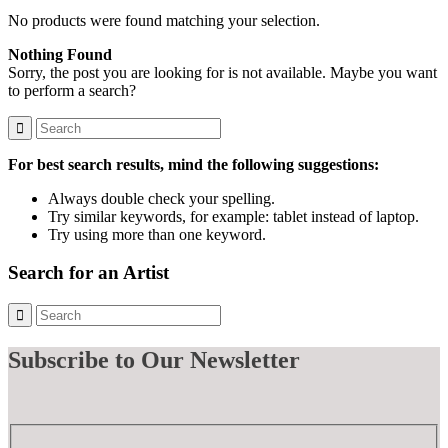
No products were found matching your selection.
Nothing Found
Sorry, the post you are looking for is not available. Maybe you want
to perform a search?
For best search results, mind the following suggestions:
Always double check your spelling.
Try similar keywords, for example: tablet instead of laptop.
Try using more than one keyword.
Search for an Artist
Subscribe
to Our Newsletter