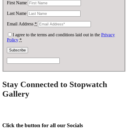
First Name
Last Name
Email Address
*
I agree to the terms and conditions laid out in the
Privacy
Policy
*
Stay Connected to Stopwatch
Gallery
Click the button for all our Socials