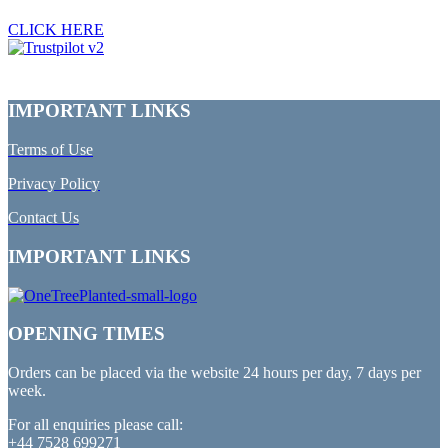
CLICK HERE
IMPORTANT LINKS
Terms of Use
Privacy Policy
Contact Us
IMPORTANT LINKS
OPENING TIMES
Orders can be placed via the website 24 hours per day, 7 days per
week.
For all enquiries please call:
+44 7528 699271