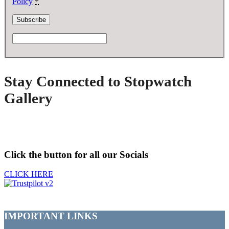
Policy
*
Stay Connected to Stopwatch
Gallery
Click the button for all our Socials
CLICK HERE
IMPORTANT LINKS