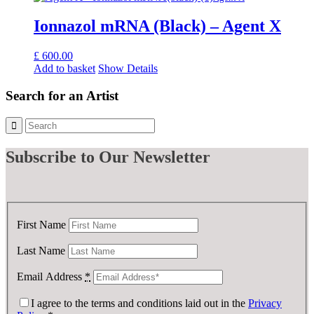
Ionnazol mRNA (Black) – Agent X
£
600.00
Add to basket
Show Details
Search for an Artist
Subscribe
to Our Newsletter
First Name
Last Name
Email Address
*
I agree to the terms and conditions laid out in the
Privacy