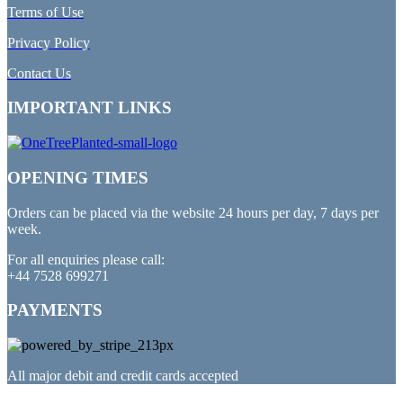
Terms of Use
Privacy Policy
Contact Us
IMPORTANT LINKS
OPENING TIMES
Orders can be placed via the website 24 hours per day, 7 days per
week.
For all enquiries please call:
+44 7528 699271
PAYMENTS
All major debit and credit cards accepted