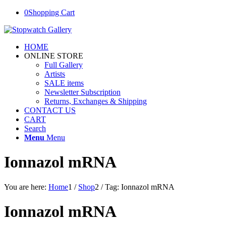
0
Shopping Cart
HOME
ONLINE STORE
Full Gallery
Artists
SALE items
Newsletter Subscription
Returns, Exchanges & Shipping
CONTACT US
CART
Search
Menu
Menu
Ionnazol mRNA
You are here:
Home
1
/
Shop
2
/
Tag: Ionnazol mRNA
Ionnazol mRNA