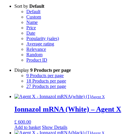
Sort by
Default
Default
Custom
Name
Price
Date
Popularity (sales)
Average rating
Relevance
Random
Product ID
Display
9 Products per page
9 Products per page
18 Products per page
27 Products per page
Agent X
Ionnazol mRNA (White) – Agent X
£
600.00
Add to basket
Show Details
Agent X