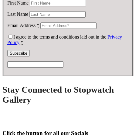
First Name
Last Name
Email Address
*
I agree to the terms and conditions laid out in the
Privacy
Policy
*
Stay Connected to Stopwatch
Gallery
Click the button for all our Socials