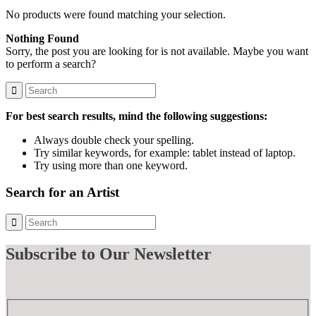
No products were found matching your selection.
Nothing Found
Sorry, the post you are looking for is not available. Maybe you want
to perform a search?
For best search results, mind the following suggestions:
Always double check your spelling.
Try similar keywords, for example: tablet instead of laptop.
Try using more than one keyword.
Search for an Artist
Subscribe
to Our Newsletter