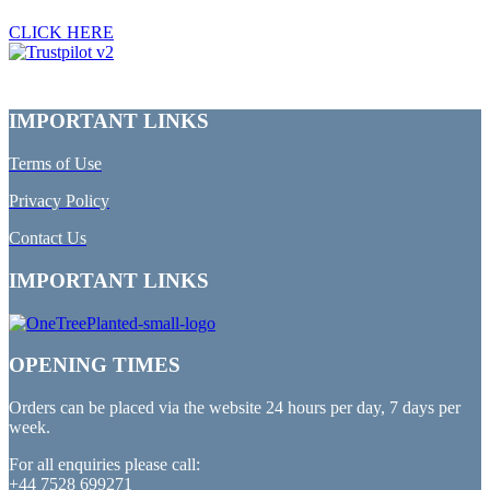
CLICK HERE
IMPORTANT LINKS
Terms of Use
Privacy Policy
Contact Us
IMPORTANT LINKS
OPENING TIMES
Orders can be placed via the website 24 hours per day, 7 days per
week.
For all enquiries please call:
+44 7528 699271