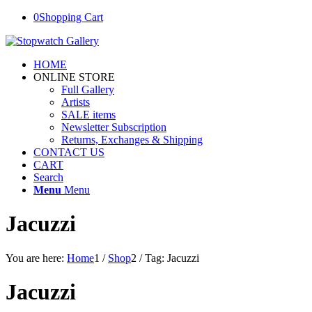
0
Shopping Cart
HOME
ONLINE STORE
Full Gallery
Artists
SALE items
Newsletter Subscription
Returns, Exchanges & Shipping
CONTACT US
CART
Search
Menu
Menu
Jacuzzi
You are here:
Home
1
/
Shop
2
/
Tag: Jacuzzi
Jacuzzi