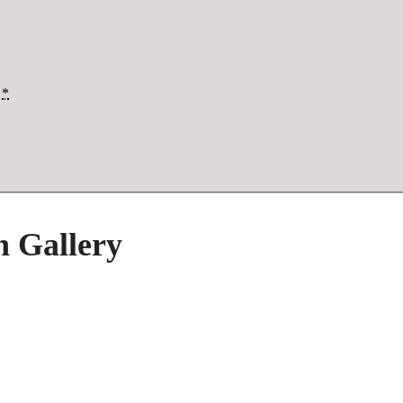
*
h Gallery