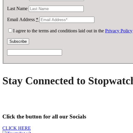
Last Name
Email Address
*
I agree to the terms and conditions laid out in the
Privacy Policy
Stay Connected to Stopwatc
Click the button for all our Socials
CLICK HERE