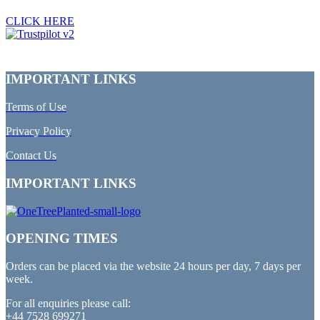
CLICK HERE
IMPORTANT LINKS
Terms of Use
Privacy Policy
Contact Us
IMPORTANT LINKS
OPENING TIMES
Orders can be placed via the website 24 hours per day, 7 days per
week.
For all enquiries please call:
+44 7528 699271