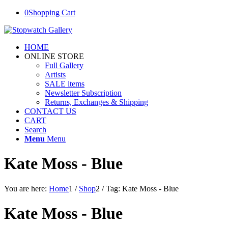
0
Shopping Cart
HOME
ONLINE STORE
Full Gallery
Artists
SALE items
Newsletter Subscription
Returns, Exchanges & Shipping
CONTACT US
CART
Search
Menu
Menu
Kate Moss - Blue
You are here:
Home
1
/
Shop
2
/
Tag: Kate Moss - Blue
Kate Moss - Blue