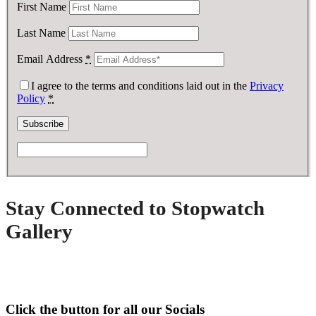
First Name
Last Name
Email Address
*
I agree to the terms and conditions laid out in the
Privacy
Policy
*
Stay Connected to Stopwatch
Gallery
Click the button for all our Socials