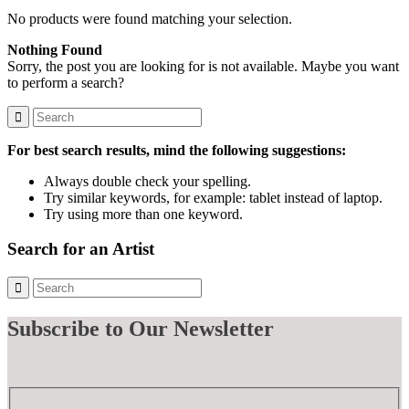
No products were found matching your selection.
Nothing Found
Sorry, the post you are looking for is not available. Maybe you want
to perform a search?
For best search results, mind the following suggestions:
Always double check your spelling.
Try similar keywords, for example: tablet instead of laptop.
Try using more than one keyword.
Search for an Artist
Subscribe
to Our Newsletter