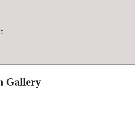
*
h Gallery