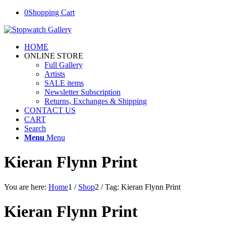
0
Shopping Cart
HOME
ONLINE STORE
Full Gallery
Artists
SALE items
Newsletter Subscription
Returns, Exchanges & Shipping
CONTACT US
CART
Search
Menu
Menu
Kieran Flynn Print
You are here:
Home
1
/
Shop
2
/
Tag: Kieran Flynn Print
Kieran Flynn Print