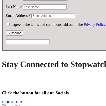
Last Name
Email Address
*
I agree to the terms and conditions laid out in the
Privacy Policy
Stay Connected to Stopwatc
Click the button for all our Socials
CLICK HERE