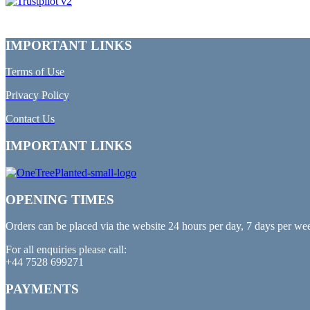
IMPORTANT LINKS
Terms of Use
Privacy Policy
Contact Us
IMPORTANT LINKS
OPENING TIMES
Orders can be placed via the website 24 hours per day, 7 days per we
For all enquiries please call:
+44 7528 699271
PAYMENTS