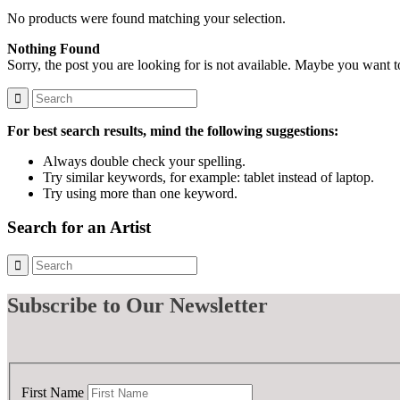
No products were found matching your selection.
Nothing Found
Sorry, the post you are looking for is not available. Maybe you want 
For best search results, mind the following suggestions:
Always double check your spelling.
Try similar keywords, for example: tablet instead of laptop.
Try using more than one keyword.
Search for an Artist
Subscribe
to Our Newsletter
First Name