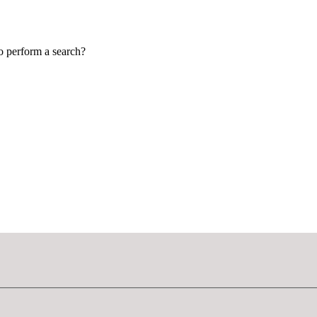
to perform a search?