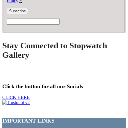
Policy
*
Stay Connected to Stopwatch
Gallery
Click the button for all our Socials
CLICK HERE
IMPORTANT LINKS