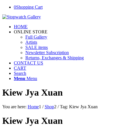
0
Shopping Cart
HOME
ONLINE STORE
Full Gallery
Artists
SALE items
Newsletter Subscription
Returns, Exchanges & Shipping
CONTACT US
CART
Search
Menu
Menu
Kiew Jya Xuan
You are here:
Home
1
/
Shop
2
/
Tag: Kiew Jya Xuan
Kiew Jya Xuan