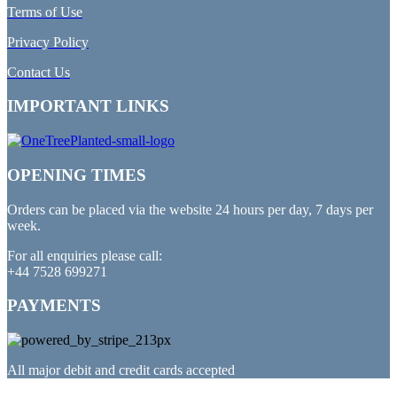
Terms of Use
Privacy Policy
Contact Us
IMPORTANT LINKS
OPENING TIMES
Orders can be placed via the website 24 hours per day, 7 days per
week.
For all enquiries please call:
+44 7528 699271
PAYMENTS
All major debit and credit cards accepted