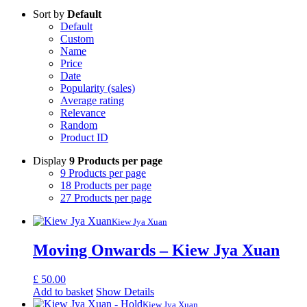
Sort by
Default
Default
Custom
Name
Price
Date
Popularity (sales)
Average rating
Relevance
Random
Product ID
Display
9 Products per page
9 Products per page
18 Products per page
27 Products per page
Kiew Jya Xuan
Moving Onwards – Kiew Jya Xuan
£
50.00
Add to basket
Show Details
Kiew Jya Xuan