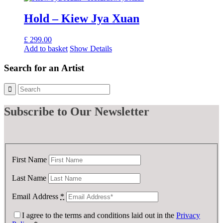
Hold – Kiew Jya Xuan
£
299.00
Add to basket
Show Details
Search for an Artist
Subscribe
to Our Newsletter
First Name
Last Name
Email Address
*
I agree to the terms and conditions laid out in the
Privacy