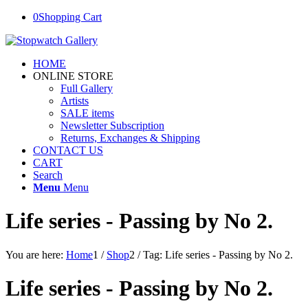
0
Shopping Cart
HOME
ONLINE STORE
Full Gallery
Artists
SALE items
Newsletter Subscription
Returns, Exchanges & Shipping
CONTACT US
CART
Search
Menu
Menu
Life series - Passing by No 2.
You are here:
Home
1
/
Shop
2
/
Tag: Life series - Passing by No 2.
Life series - Passing by No 2.