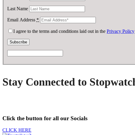
Last Name
Email Address
*
I agree to the terms and conditions laid out in the
Privacy Policy
Stay Connected to Stopwatc
Click the button for all our Socials
CLICK HERE