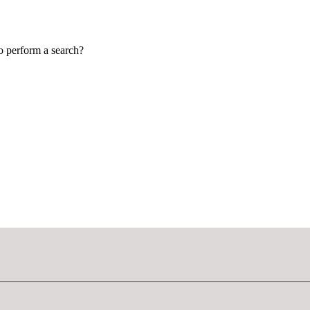
to perform a search?