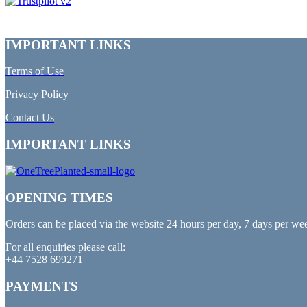
IMPORTANT LINKS
Terms of Use
Privacy Policy
Contact Us
IMPORTANT LINKS
OPENING TIMES
Orders can be placed via the website 24 hours per day, 7 days per we
For all enquiries please call:
+44 7528 699271
PAYMENTS