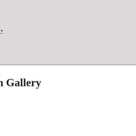
*
h Gallery