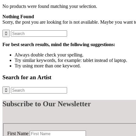
No products were found matching your selection.
Nothing Found
Sorry, the post you are looking for is not available. Maybe you want 
For best search results, mind the following suggestions:
Always double check your spelling.
Try similar keywords, for example: tablet instead of laptop.
Try using more than one keyword.
Search for an Artist
Subscribe
to Our Newsletter
First Name