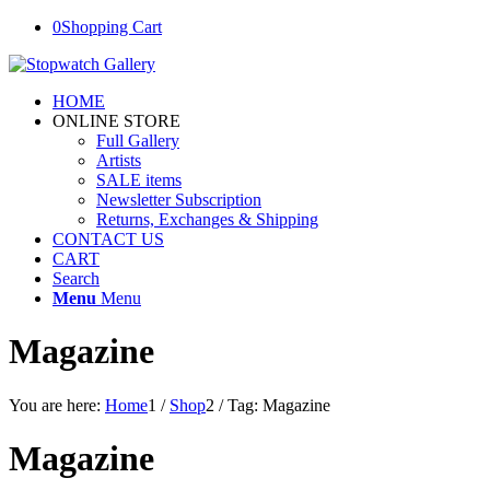
0
Shopping Cart
HOME
ONLINE STORE
Full Gallery
Artists
SALE items
Newsletter Subscription
Returns, Exchanges & Shipping
CONTACT US
CART
Search
Menu
Menu
Magazine
You are here:
Home
1
/
Shop
2
/
Tag: Magazine
Magazine