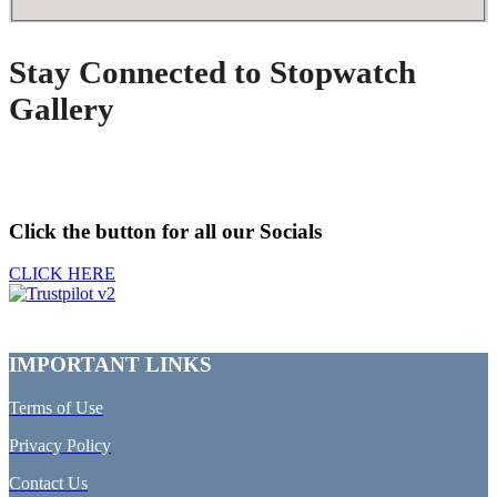
Stay Connected to Stopwatch
Gallery
Click the button for all our Socials
CLICK HERE
IMPORTANT LINKS
Terms of Use
Privacy Policy
Contact Us