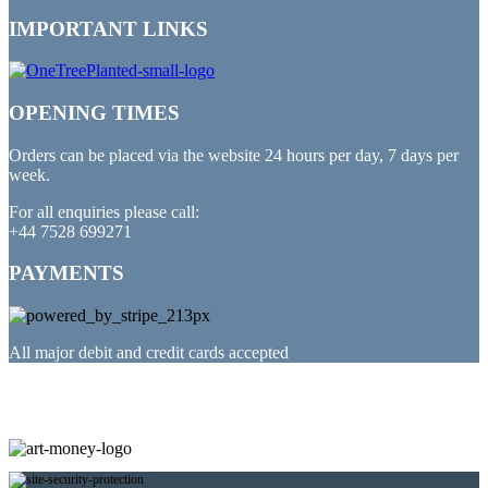
IMPORTANT LINKS
OPENING TIMES
Orders can be placed via the website 24 hours per day, 7 days per
week.
For all enquiries please call:
+44 7528 699271
PAYMENTS
All major debit and credit cards accepted
PARTNERED WITH