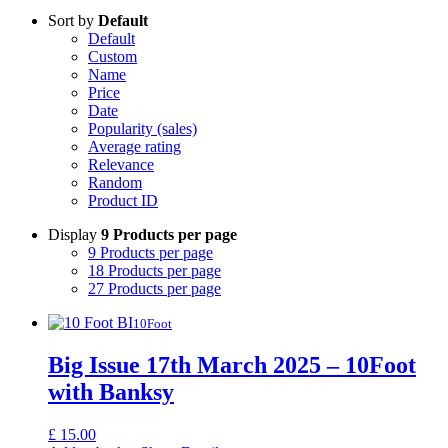
Sort by
Default
Default
Custom
Name
Price
Date
Popularity (sales)
Average rating
Relevance
Random
Product ID
Display
9 Products per page
9 Products per page
18 Products per page
27 Products per page
10Foot
Big Issue 17th March 2025 – 10Foot
with Banksy
£
15.00