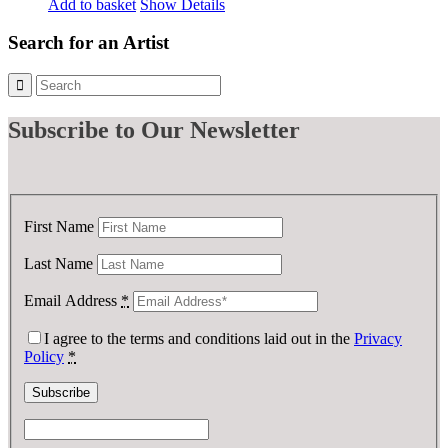
Add to basket
Show Details
Search for an Artist
Subscribe
to Our Newsletter
First Name
Last Name
Email Address
*
I agree to the terms and conditions laid out in the
Privacy
Policy
*