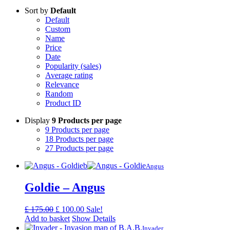
Sort by
Default
Default
Custom
Name
Price
Date
Popularity (sales)
Average rating
Relevance
Random
Product ID
Display
9 Products per page
9 Products per page
18 Products per page
27 Products per page
Angus
Goldie – Angus
Original
Current
£
175.00
£
100.00
Sale!
price
price
Add to basket
Show Details
was:
is:
Invader