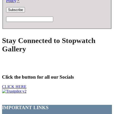
Policy
*
Stay Connected to Stopwatch
Gallery
Click the button for all our Socials
CLICK HERE
IMPORTANT LINKS