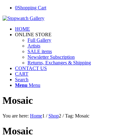
0
Shopping Cart
HOME
ONLINE STORE
Full Gallery
Artists
SALE items
Newsletter Subscription
Returns, Exchanges & Shipping
CONTACT US
CART
Search
Menu
Menu
Mosaic
You are here:
Home
1
/
Shop
2
/
Tag: Mosaic
Mosaic