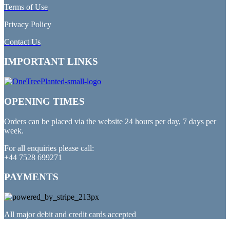
Terms of Use
Privacy Policy
Contact Us
IMPORTANT LINKS
OPENING TIMES
Orders can be placed via the website 24 hours per day, 7 days per
week.
For all enquiries please call:
+44 7528 699271
PAYMENTS
All major debit and credit cards accepted