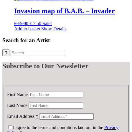
£ 175.00.
£ 100.00.
Invasion map of B.A.B. – Invader
Original
Current
£
15.00
£
7.50
Sale!
price
price
Add to basket
Show Details
was:
is:
£ 15.00.
£ 7.50.
Search for an Artist
Subscribe
to Our Newsletter
First Name
Last Name
Email Address
*
I agree to the terms and conditions laid out in the
Privacy