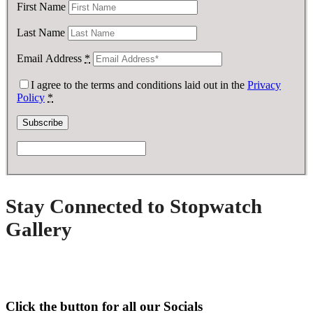
First Name
Last Name
Email Address
*
I agree to the terms and conditions laid out in the
Privacy
Policy
*
Stay Connected to Stopwatch
Gallery
Click the button for all our Socials