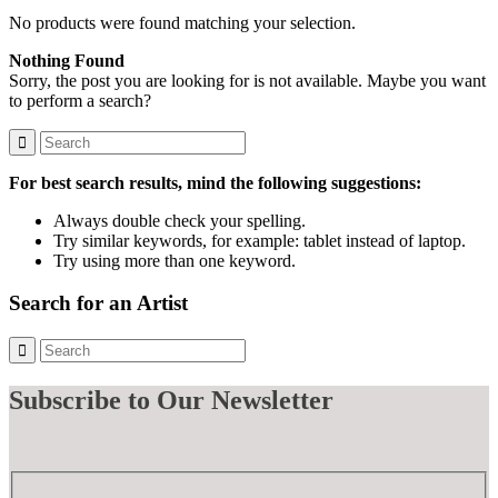
No products were found matching your selection.
Nothing Found
Sorry, the post you are looking for is not available. Maybe you want
to perform a search?
For best search results, mind the following suggestions:
Always double check your spelling.
Try similar keywords, for example: tablet instead of laptop.
Try using more than one keyword.
Search for an Artist
Subscribe
to Our Newsletter