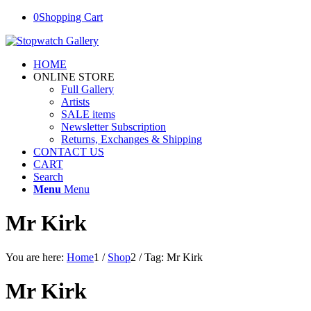
0
Shopping Cart
HOME
ONLINE STORE
Full Gallery
Artists
SALE items
Newsletter Subscription
Returns, Exchanges & Shipping
CONTACT US
CART
Search
Menu
Menu
Mr Kirk
You are here:
Home
1
/
Shop
2
/
Tag: Mr Kirk
Mr Kirk