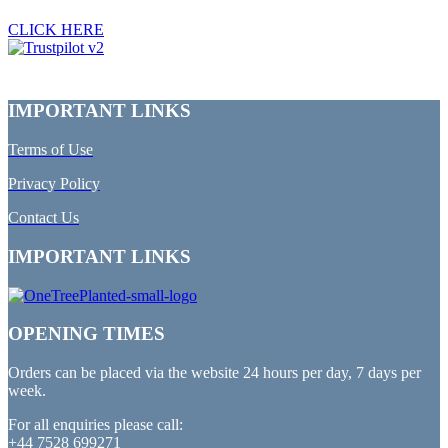
CLICK HERE
IMPORTANT LINKS
Terms of Use
Privacy Policy
Contact Us
IMPORTANT LINKS
OPENING TIMES
Orders can be placed via the website 24 hours per day, 7 days per
week.
For all enquiries please call:
+44 7528 699271