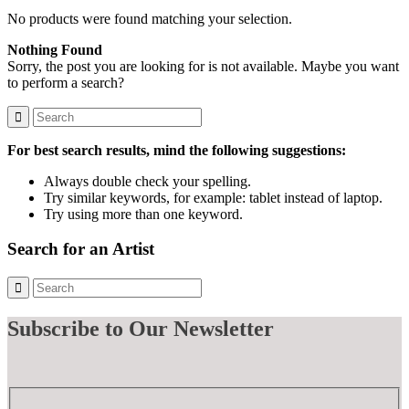
No products were found matching your selection.
Nothing Found
Sorry, the post you are looking for is not available. Maybe you want
to perform a search?
For best search results, mind the following suggestions:
Always double check your spelling.
Try similar keywords, for example: tablet instead of laptop.
Try using more than one keyword.
Search for an Artist
Subscribe
to Our Newsletter