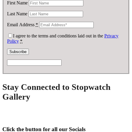
First Name
Last Name
Email Address
*
I agree to the terms and conditions laid out in the
Privacy
Policy
*
Stay Connected to Stopwatch
Gallery
Click the button for all our Socials