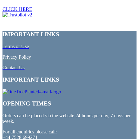
CLICK HERE
IMPORTANT LINKS
Terms of Use
Privacy Policy
Contact Us
IMPORTANT LINKS
OPENING TIMES
Orders can be placed via the website 24 hours per day, 7 days per
week.
For all enquiries please call:
+44 7528 699271