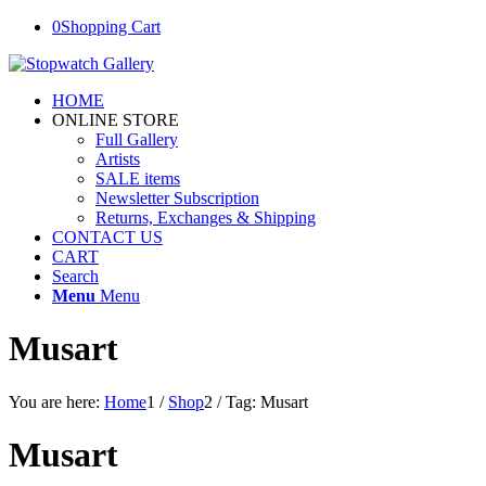
0
Shopping Cart
HOME
ONLINE STORE
Full Gallery
Artists
SALE items
Newsletter Subscription
Returns, Exchanges & Shipping
CONTACT US
CART
Search
Menu
Menu
Musart
You are here:
Home
1
/
Shop
2
/
Tag: Musart
Musart