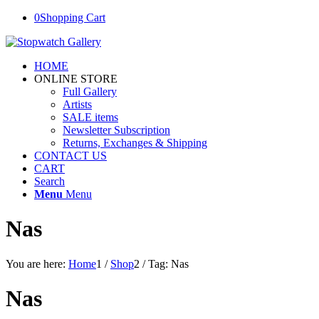
0
Shopping Cart
HOME
ONLINE STORE
Full Gallery
Artists
SALE items
Newsletter Subscription
Returns, Exchanges & Shipping
CONTACT US
CART
Search
Menu
Menu
Nas
You are here:
Home
1
/
Shop
2
/
Tag: Nas
Nas