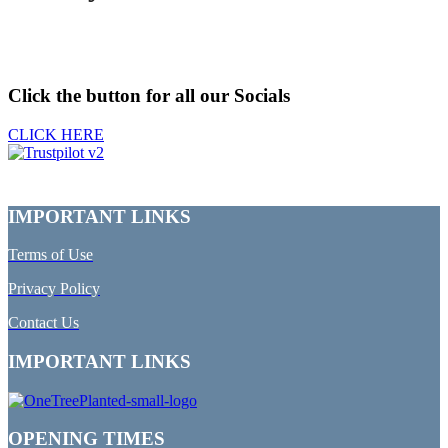
Click the button for all our Socials
CLICK HERE
IMPORTANT LINKS
Terms of Use
Privacy Policy
Contact Us
IMPORTANT LINKS
OPENING TIMES