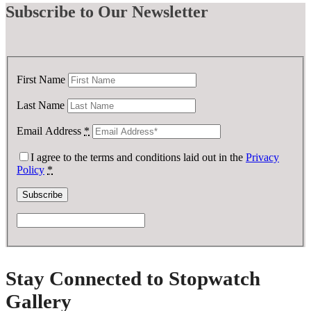
Subscribe
to Our Newsletter
First Name
Last Name
Email Address
*
I agree to the terms and conditions laid out in the
Privacy
Policy
*
Stay Connected to Stopwatch
Gallery