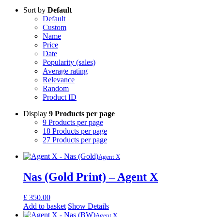
Sort by
Default
Default
Custom
Name
Price
Date
Popularity (sales)
Average rating
Relevance
Random
Product ID
Display
9 Products per page
9 Products per page
18 Products per page
27 Products per page
Agent X
Nas (Gold Print) – Agent X
£
350.00
Add to basket
Show Details
Agent X