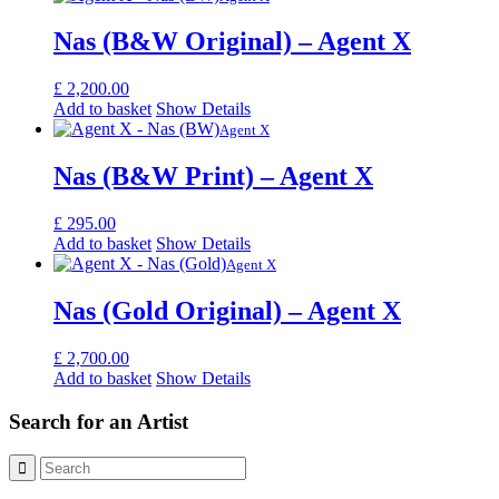
Nas (B&W Original) – Agent X
£
2,200.00
Add to basket
Show Details
Agent X
Nas (B&W Print) – Agent X
£
295.00
Add to basket
Show Details
Agent X
Nas (Gold Original) – Agent X
£
2,700.00
Add to basket
Show Details
Search for an Artist