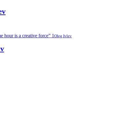
ev
Oleg Ivlev
ev