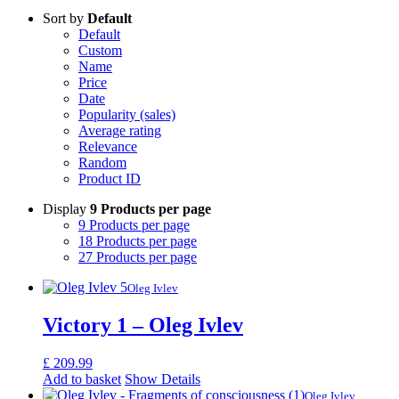
Sort by
Default
Default
Custom
Name
Price
Date
Popularity (sales)
Average rating
Relevance
Random
Product ID
Display
9 Products per page
9 Products per page
18 Products per page
27 Products per page
Oleg Ivlev
Victory 1 – Oleg Ivlev
£
209.99
Add to basket
Show Details
Oleg Ivlev