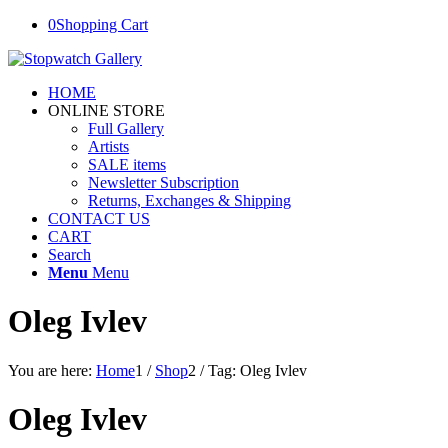
0
Shopping Cart
HOME
ONLINE STORE
Full Gallery
Artists
SALE items
Newsletter Subscription
Returns, Exchanges & Shipping
CONTACT US
CART
Search
Menu
Menu
Oleg Ivlev
You are here:
Home
1
/
Shop
2
/
Tag: Oleg Ivlev
Oleg Ivlev