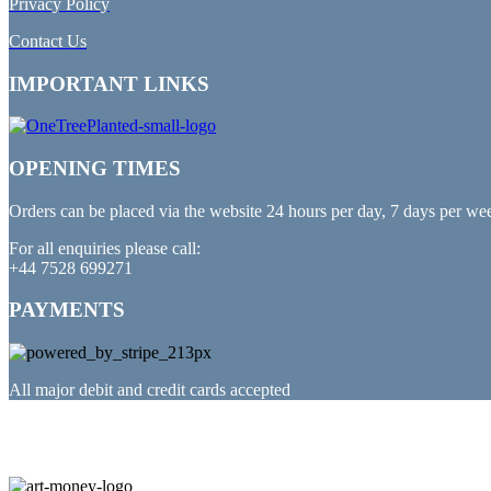
Privacy Policy
Contact Us
IMPORTANT LINKS
OPENING TIMES
Orders can be placed via the website 24 hours per day, 7 days per we
For all enquiries please call:
+44 7528 699271
PAYMENTS
All major debit and credit cards accepted
PARTNERED WITH