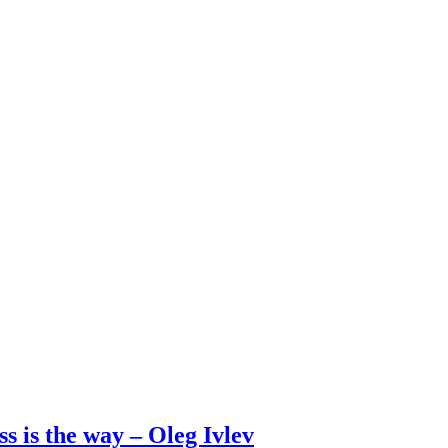
s is the way – Oleg Ivlev