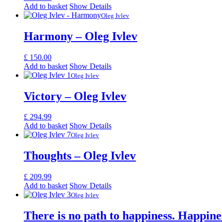
Add to basket
Show Details
Oleg Ivlev
Harmony – Oleg Ivlev
£
150.00
Add to basket
Show Details
Oleg Ivlev
Victory – Oleg Ivlev
£
294.99
Add to basket
Show Details
Oleg Ivlev
Thoughts – Oleg Ivlev
£
209.99
Add to basket
Show Details
Oleg Ivlev
There is no path to happiness. Happines