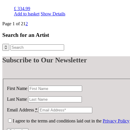
£
334.99
Add to basket
Show Details
Page 1 of 2
1
2
Search for an Artist
Subscribe
to Our Newsletter
First Name
Last Name
Email Address
*
I agree to the terms and conditions laid out in the
Privacy Policy