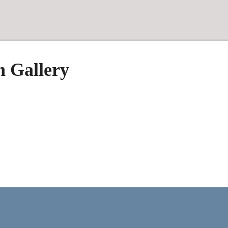
h Gallery