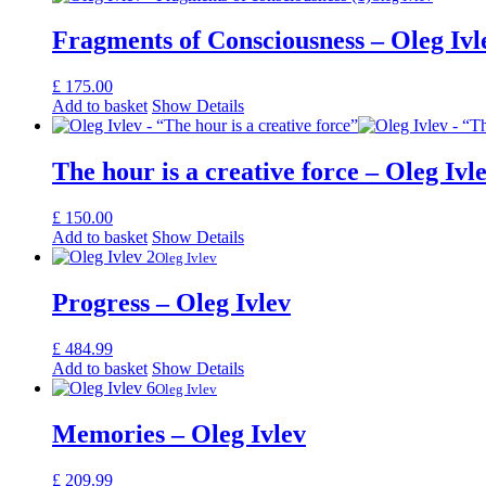
Fragments of Consciousness – Oleg Ivl
£
175.00
Add to basket
Show Details
The hour is a creative force – Oleg Ivl
£
150.00
Add to basket
Show Details
Oleg Ivlev
Progress – Oleg Ivlev
£
484.99
Add to basket
Show Details
Oleg Ivlev
Memories – Oleg Ivlev
£
209.99