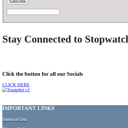
Stay Connected to Stopwatc
Click the button for all our Socials
CLICK HERE
IMPORTANT LINKS
Terms of Use