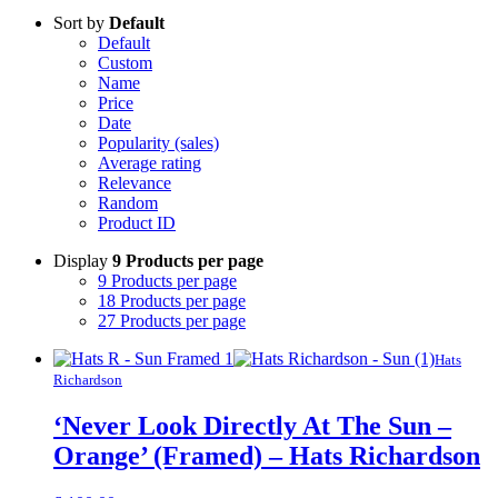
Sort by
Default
Default
Custom
Name
Price
Date
Popularity (sales)
Average rating
Relevance
Random
Product ID
Display
9 Products per page
9 Products per page
18 Products per page
27 Products per page
Hats
Richardson
‘Never Look Directly At The Sun –
Orange’ (Framed) – Hats Richardson