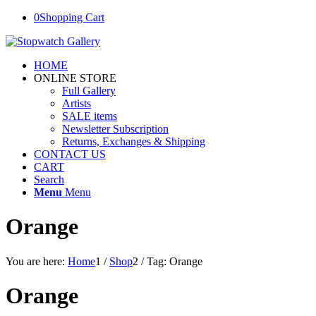
0
Shopping Cart
HOME
ONLINE STORE
Full Gallery
Artists
SALE items
Newsletter Subscription
Returns, Exchanges & Shipping
CONTACT US
CART
Search
Menu
Menu
Orange
You are here:
Home
1
/
Shop
2
/
Tag: Orange
Orange