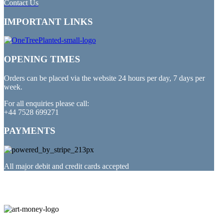
Contact Us
IMPORTANT LINKS
OPENING TIMES
Orders can be placed via the website 24 hours per day, 7 days per
week.
For all enquiries please call:
+44 7528 699271
PAYMENTS
All major debit and credit cards accepted
PARTNERED WITH