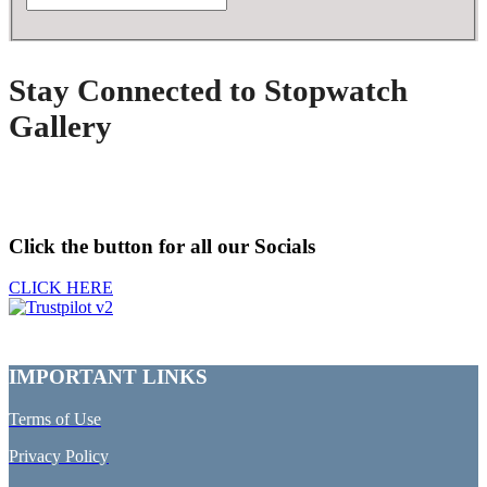
Stay Connected to Stopwatch
Gallery
Click the button for all our Socials
CLICK HERE
IMPORTANT LINKS
Terms of Use
Privacy Policy