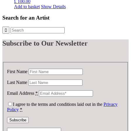
£
100.00
Add to basket
Show Details
Search for an Artist
Subscribe
to Our Newsletter
First Name
Last Name
Email Address
*
I agree to the terms and conditions laid out in the
Privacy
Policy
*